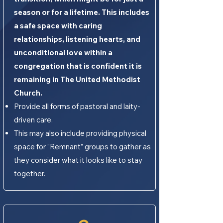
season or for a lifetime. This includes
a safe space with caring
relationships, listening hearts, and
unconditional love within a
congregation that is confident it is
remaining in The United Methodist
Church.
Provide all forms of pastoral and laity-
driven care.
This may also include providing physical
space for “Remnant” groups to gather as
they consider what it looks like to stay
together.