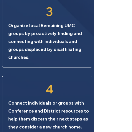
3
Organize local Remaining UMC
groups by proactively finding and
connecting with individuals and
groups displaced by disaffiliating
churches.
4
Connect individuals or groups with
Conference and District resources to
help them discern their next steps as
they consider a new church home.