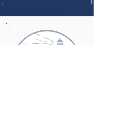
SAFE HAVEN
CONGREGATIONS