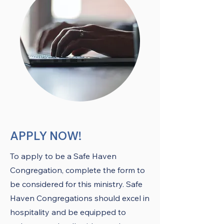
APPLY NOW!
To apply to be a Safe Haven
Congregation, complete the form to
be considered for this ministry. Safe
Haven Congregations should excel in
hospitality and be equipped to