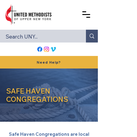
Need Help?
SAFE HAVEN
CONGREGATIONS
Safe Haven Congregations are local