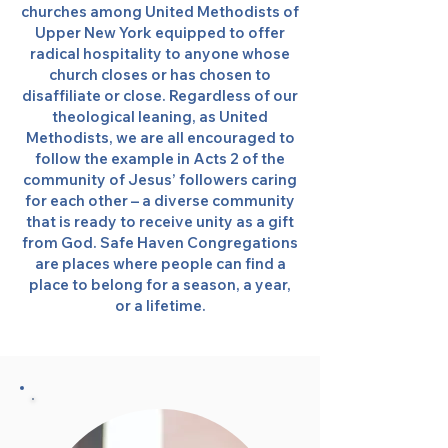
churches among United Methodists of
Upper New York equipped to offer
radical hospitality to anyone whose
church closes or has chosen to
disaffiliate or close. Regardless of our
theological leaning, as United
Methodists, we are all encouraged to
follow the example in Acts 2 of the
community of Jesus’ followers caring
for each other – a diverse community
that is ready to receive unity as a gift
from God. Safe Haven Congregations
are places where people can find a
place to belong for a season, a year,
or a lifetime.