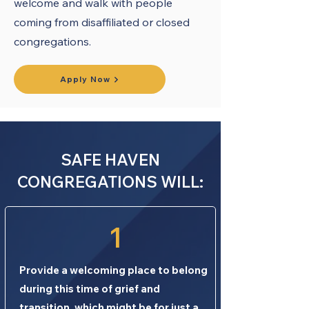
welcome and walk with people
coming from disaffiliated or closed
congregations.
Apply Now
SAFE HAVEN
CONGREGATIONS WILL:
1
Provide a welcoming place to belong
during this time of grief and
transition, which might be for just a