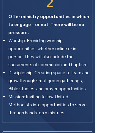
2
Offer ministry opportunities in which
to engage – or not. There will be no
pressure.
Worship: Providing worship
opportunities, whether online or in
person. They will also include the
sacraments of communion and baptism.
Discipleship: Creating space to learn and
grow through small group gatherings,
Bible studies, and prayer opportunities.
Mission: Inviting fellow United
Methodists into opportunities to serve
through hands-on ministries.