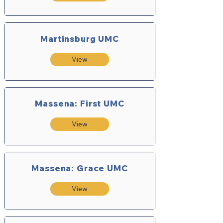
Martinsburg UMC
View
Massena: First UMC
View
Massena: Grace UMC
View