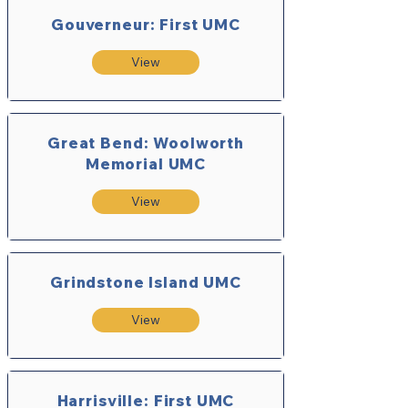
Gouverneur: First UMC
View
Great Bend: Woolworth
Memorial UMC
View
Grindstone Island UMC
View
Harrisville: First UMC