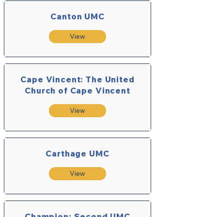
Canton UMC
View
Cape Vincent: The United
Church of Cape Vincent
View
Carthage UMC
View
Champion: Second UMC