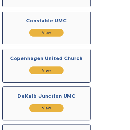
Constable UMC
View
Copenhagen United Church
View
DeKalb Junction UMC
View