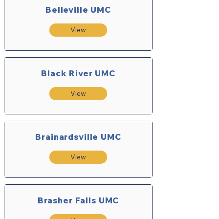
Belleville UMC
View
Black River UMC
View
Brainardsville UMC
View
Brasher Falls UMC