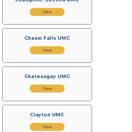
View
Chasm Falls UMC
View
Chateaugay UMC
View
Clayton UMC
View