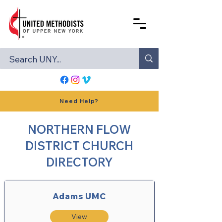
Need Help?
NORTHERN FLOW
DISTRICT CHURCH
DIRECTORY
Adams UMC
View