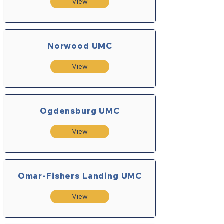
View
Norwood UMC
View
Ogdensburg UMC
View
Omar-Fishers Landing UMC
View