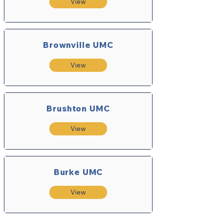
View
Brownville UMC
View
Brushton UMC
View
Burke UMC
View