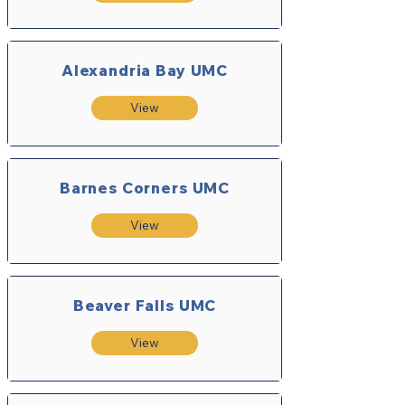
Alexandria Bay UMC
View
Barnes Corners UMC
View
Beaver Falls UMC
View