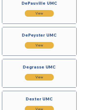
DePauville UMC
View
DePeyster UMC
View
Degrasse UMC
View
Dexter UMC
View