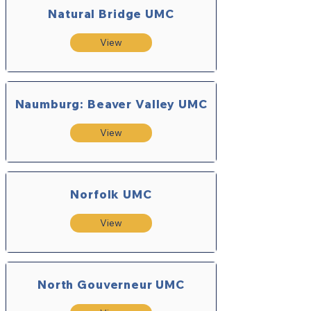
Natural Bridge UMC
View
Naumburg: Beaver Valley UMC
View
Norfolk UMC
View
North Gouverneur UMC