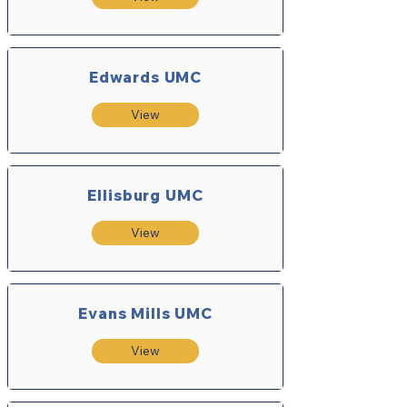
Edwards UMC
View
Ellisburg UMC
View
Evans Mills UMC
View