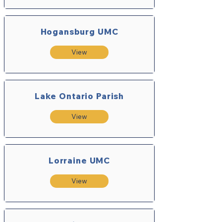
Hogansburg UMC
View
Lake Ontario Parish
View
Lorraine UMC
View