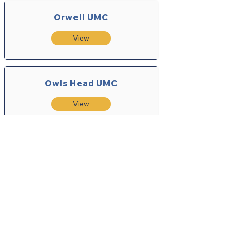
Orwell UMC
View
Owls Head UMC
View
Philadelphia UMC
View
Point Peninsula UMC