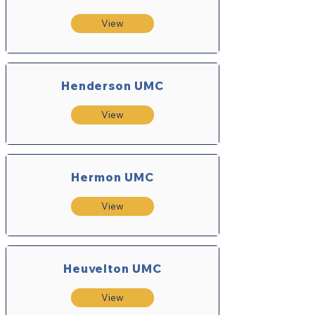
View
Henderson UMC
View
Hermon UMC
View
Heuvelton UMC
View