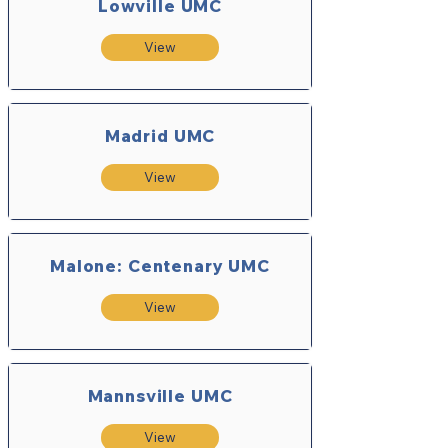
Lowville UMC
View
Madrid UMC
View
Malone: Centenary UMC
View
Mannsville UMC
View