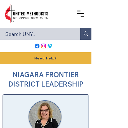
Need Help?
NIAGARA FRONTIER
DISTRICT LEADERSHIP