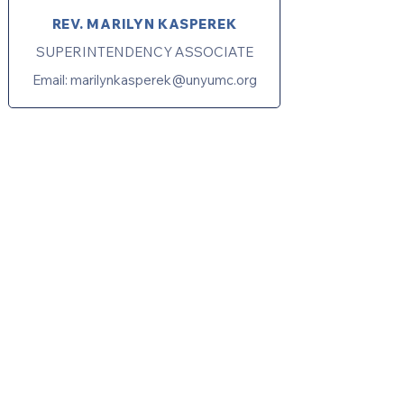
REV. MARILYN KASPEREK
SUPERINTENDENCY ASSOCIATE
Email:
marilynkasperek@unyumc.org
United Methodists of Upper New York is
comprised of a vibrant network of 600
local churches and active new faith
communities in 12 districts, covering
48,000 square miles in 49 of the 62
counties in New York state.
Our vision is to “live the Gospel of Jesus
Christ and to be God’s love with our
neighbors in all places."