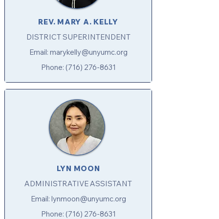
REV. MARY A. KELLY
DISTRICT SUPERINTENDENT
Email:
marykelly@unyumc.org
Phone:
(716) 276-8631
LYN MOON
ADMINISTRATIVE ASSISTANT
Email:
lynmoon@unyumc.org
Phone:
(716) 276-8631