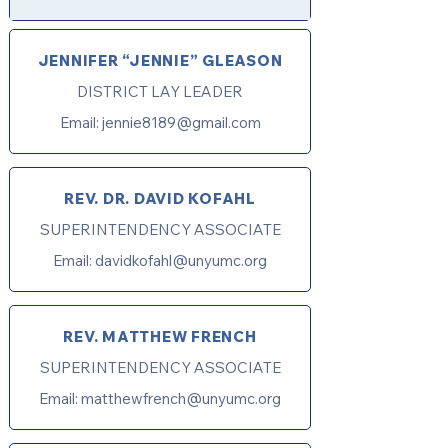
JENNIFER “JENNIE” GLEASON
DISTRICT LAY LEADER
Email:
jennie8189@gmail.com
REV. DR. DAVID KOFAHL
SUPERINTENDENCY ASSOCIATE
Email:
davidkofahl@unyumc.org
REV. MATTHEW FRENCH
SUPERINTENDENCY ASSOCIATE
Email:
matthewfrench@unyumc.org