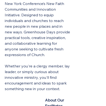
New York Conference’s New Faith 
Communities and Innovation 
Initiative. Designed to equip 
individuals and churches to reach 
new people in new places and in 
new ways. Greenhouse Days provide 
practical tools, creative inspiration, 
and collaborative learning for 
anyone seeking to cultivate fresh 
expressions of Church.
Whether you're a clergy member, lay 
leader, or simply curious about 
innovative ministry, you'll find 
encouragement and ideas to spark 
something new in your context.
About Our 
Facilitator