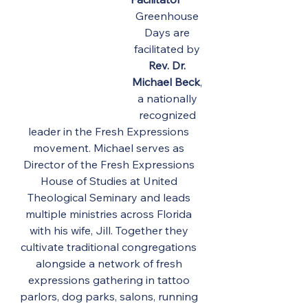
Greenhouse 
Days are 
facilitated by 
Rev. Dr. 
Michael Beck
, 
a nationally 
recognized 
leader in the Fresh Expressions 
movement. Michael serves as 
Director of the Fresh Expressions 
House of Studies at United 
Theological Seminary and leads 
multiple ministries across Florida 
with his wife, Jill. Together they 
cultivate traditional congregations 
alongside a network of fresh 
expressions gathering in tattoo 
parlors, dog parks, salons, running 