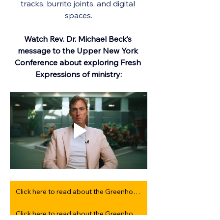
tracks, burrito joints, and digital 
spaces.
Watch Rev. Dr. Michael Beck’s 
message to the Upper New York 
Conference about exploring Fresh 
Expressions of ministry:
Click here to read about the Greenhouse Days experience from 2025
Click here to read about the Greenhouse Days experience from 2024