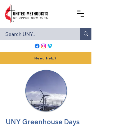
Need Help?
UNY Greenhouse Days