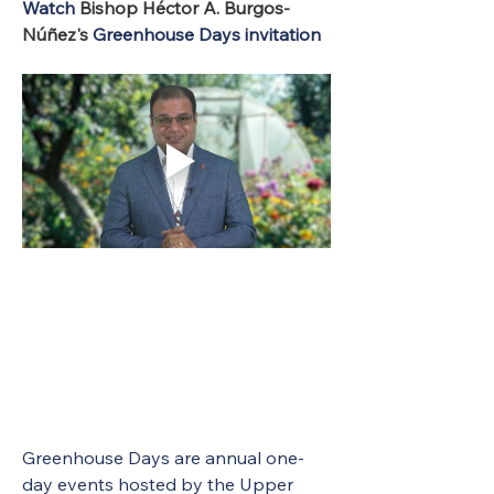
Watch 
Bishop Héctor A. Burgos-
Núñez's 
Greenhouse Days invitation
Greenhouse Days are annual one-
day events hosted by the Upper 