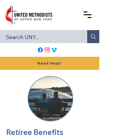
Need Help?
Retiree Benefits