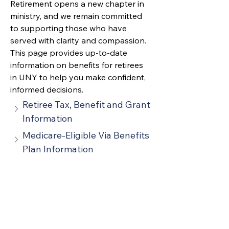
Retirement 
opens a new chapter in 
ministry, and we remain committed 
to supporting those who have 
served with clarity and compassion. 
This page provides up‑to‑date 
information on benefits for retirees 
in UNY to help you make confident, 
informed decisions.
Retiree Tax, Benefit and Grant 
Information
Medicare-Eligible Via Benefits 
Plan Information