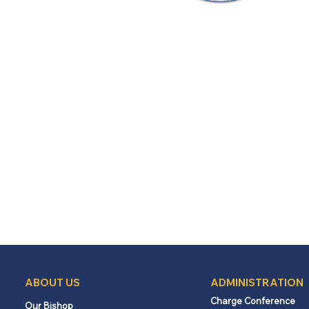
ABOUT US
ADMINISTRATION
Charge Conference
Our Bishop