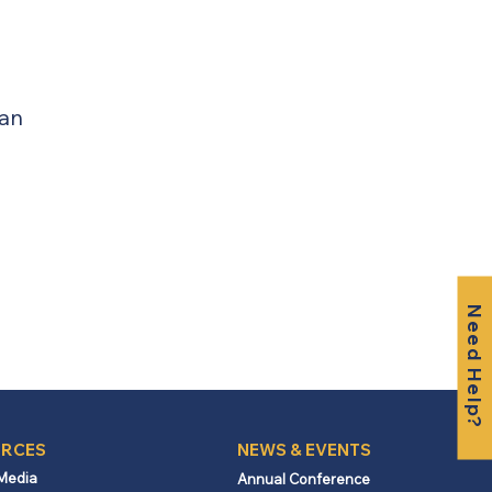
lan
Need Help?
RCES
NEWS & EVENTS
 Media
Annual Conference