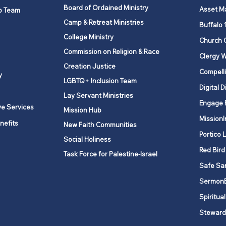
Board of Ordained Ministry
Asset M
p Team
Camp & Retreat Ministries
Buffalo 
College Ministry
Church 
Commission on Religion & Race
Clergy W
Creation Justice
Compelli
y
LGBTQ+ Inclusion Team
Digital D
Lay Servant Ministries
Engage 
ve Services
Mission Hub
MissionI
nefits
New Faith Communities
Portico 
Social Holiness
Red Bird
Task Force for Palestine-Israel
Safe Sa
Sermon
Spiritual
Steward