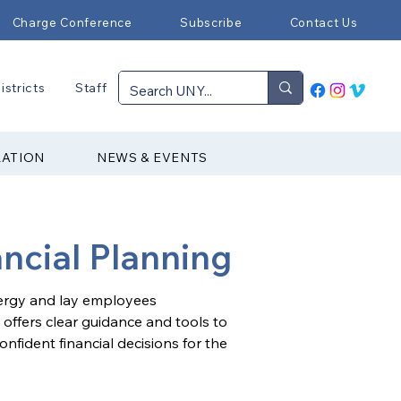
Charge Conference
Subscribe
Contact Us
istricts
Staff
RATION
NEWS & EVENTS
ancial Planning
lergy and lay employees 
 offers clear guidance and tools to 
fident financial decisions for the 