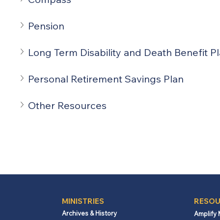
Pension
Long Term Disability and Death Benefit P
Personal Retirement Savings Plan
Other Resources
MINISTRIES
RESOU
Archives & History
Amplify