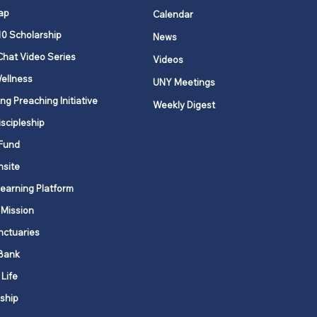
ap
Calendar
10 Scholarship
News
Chat Video Series
Videos
ellness
UNY Meetings
ng Preaching Initiative
Weekly Digest
iscipleship
Fund
nsite
Learning Platform
 Mission
nctuaries
Bank
 Life
ship