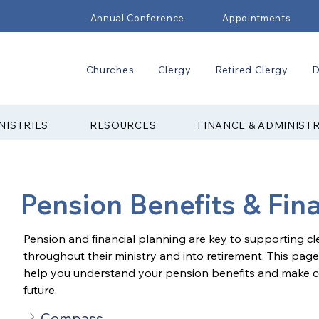
Annual Conference
Appointments
Churches
Clergy
Retired Clergy
D
NISTRIES
RESOURCES
FINANCE & ADMINIST
Pension Benefits & Fin
Pension and financial planning are key to supporting c
throughout their ministry and into retirement. This page
help you understand your pension benefits and make con
future.
Compass