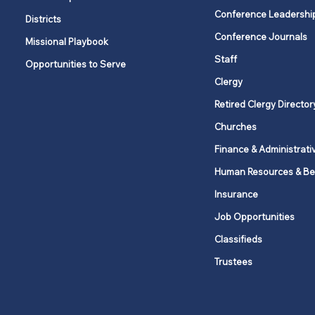
Conference Leadershi
Districts
Conference Journals
Missional Playbook
Staff
Opportunities to Serve
Clergy
Retired Clergy Director
Churches
Finance & Administrati
Human Resources & Be
Insurance
Job Opportunities
Classifieds
Trustees