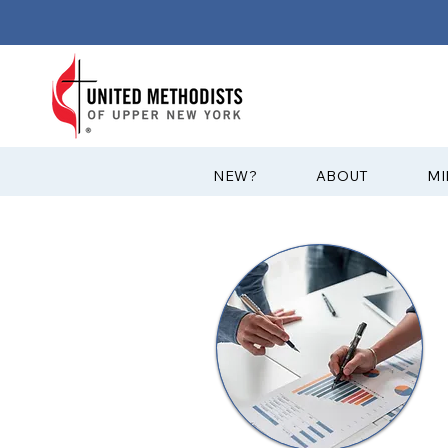
?NEW
ABOUT
MI