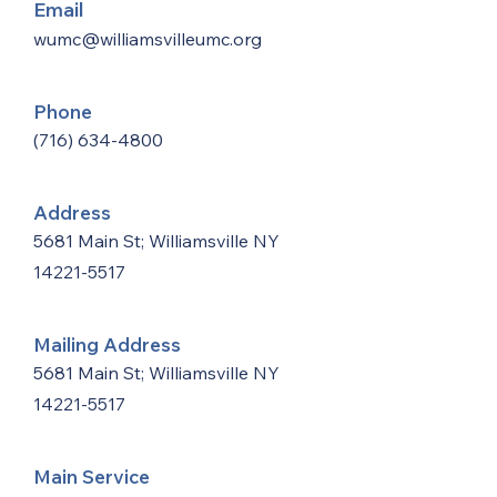
Email
wumc@williamsvilleumc.org
Phone
(716) 634-4800
Address
5681 Main St; Williamsville NY
14221-5517
Mailing Address
5681 Main St; Williamsville NY
14221-5517
Main Service