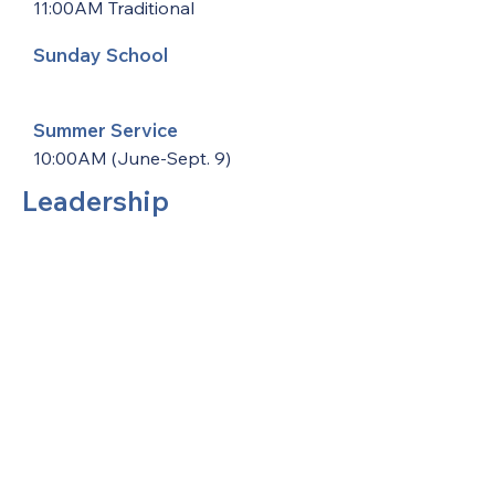
11:00AM Traditional
Sunday School
Summer Service
10:00AM (June-Sept. 9)
Leadership