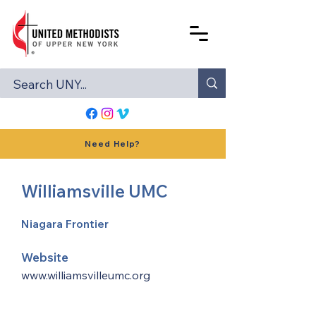
Need Help?
Williamsville UMC
Niagara Frontier
Website
www.williamsvilleumc.org