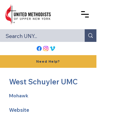
Need Help?
West Schuyler UMC
Mohawk
Website