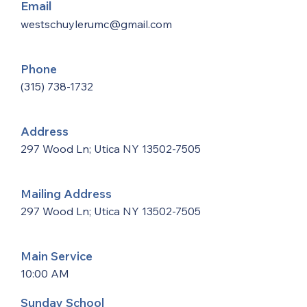
Email
westschuylerumc@gmail.com
Phone
(315) 738-1732
Address
297 Wood Ln; Utica NY
13502-7505
Mailing Address
297 Wood Ln; Utica NY
13502-7505
Main Service
10:00 AM
Sunday School