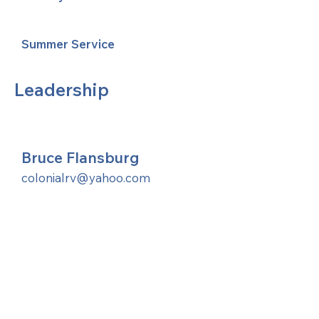
Summer Service
Leadership
Bruce Flansburg
colonialrv@yahoo.com
United Methodists of Upper New York is
comprised of a vibrant network of 600
local churches and active new faith