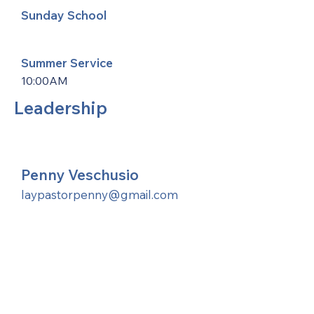
Sunday School
Summer Service
10:00AM
Leadership
Penny Veschusio
laypastorpenny@gmail.com
United Methodists of Upper New York is