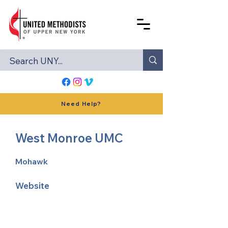
Need Help?
West Monroe UMC
Mohawk
Website