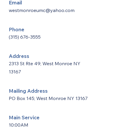
Email
westmonroeumc@yahoo.com
Phone
(315) 676-3555
Address
2313 St Rte 49; West Monroe NY
13167
Mailing Address
PO Box 145; West Monroe NY 13167
Main Service
10:00AM