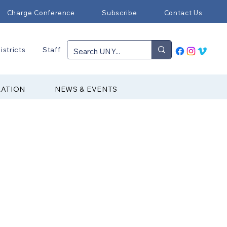
Charge Conference
Subscribe
Contact Us
istricts
Staff
RATION
NEWS & EVENTS