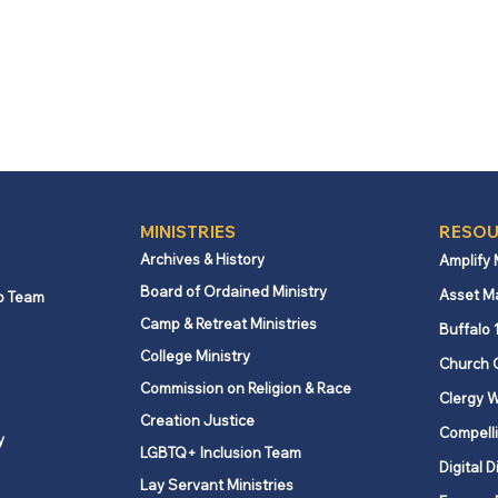
MINISTRIES
RESOU
Archives & History
Amplify
Board of Ordained Ministry
Asset M
p Team
Camp & Retreat Ministries
Buffalo 
College Ministry
Church 
Commission on Religion & Race
Clergy W
Creation Justice
Compelli
y
LGBTQ+ Inclusion Team
Digital D
Lay Servant Ministries