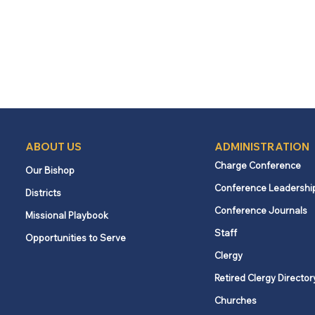
ABOUT US
ADMINISTRATION
Charge Conference
Our Bishop
Conference Leadershi
Districts
Conference Journals
Missional Playbook
Staff
Opportunities to Serve
Clergy
Retired Clergy Director
Churches