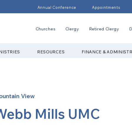
Annual Conference
Appointments
Churches
Clergy
Retired Clergy
D
NISTRIES
RESOURCES
FINANCE & ADMINIST
ountain View
Webb Mills UMC