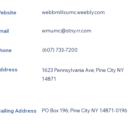
ebsite
webbmillsumc.weebly.com
mail
wmumc@stny.rr.com
hone
(607) 733-7200
ddress
1623 Pennsylvania Ave; Pine City NY
14871
ailing Address
PO Box 196; Pine City NY 14871-0196