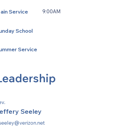
ain Service
9:00AM
unday School
ummer Service
Leadership
ev.
effery Seeley
aseeley@verizon.net