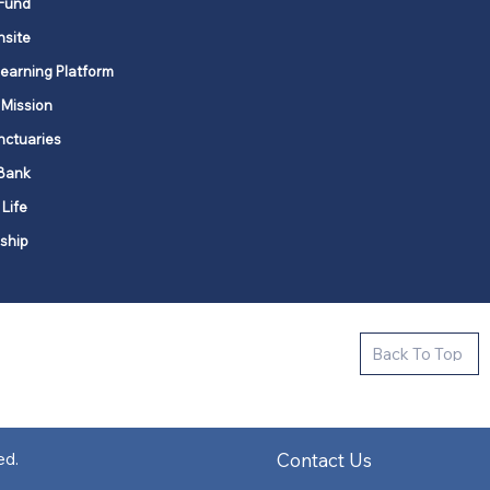
Fund
nsite
Learning Platform
 Mission
nctuaries
Bank
 Life
ship
ctive new faith communities in 12
Back To Top
k state.
s in all places."
Contact Us
ed.