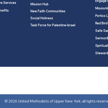
Engage 
ve Services
Mission Hub
MissionI
nefits
New Faith Communities
Portico 
Social Holiness
Red Bird
Task Force for Palestine-Israel
Safe Sa
Sermon
Spiritual
Steward
ork is comprised of a vibrant network of 600 local churches and a
s, covering 48,000 square miles in 49 of the 62 counties in New Yor
“live the Gospel of Jesus Christ and to be God’s love with our neighbor
© 2026 United Methodists of Upper New York, all rights reserv