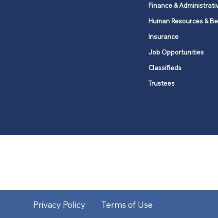
Finance & Administrati
Human Resources & Be
Insurance
Job Opportunities
Classifieds
Trustees
United Methodists of Upper New Y
district
Our vision is to 
Privacy Policy
Terms of Use