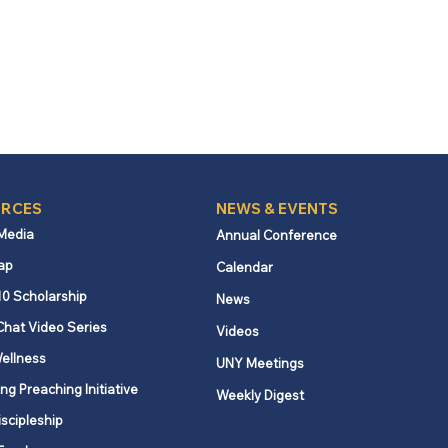
RCES
NEWS & EVENTS
 Media
Annual Conference
ap
Calendar
10 Scholarship
News
Chat Video Series
Videos
ellness
UNY Meetings
ng Preaching Initiative
Weekly Digest
iscipleship