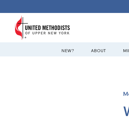
?NEW
ABOUT
MI
M