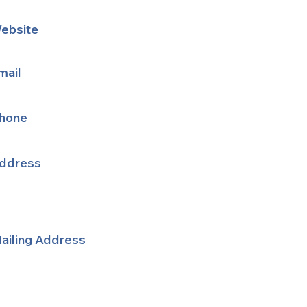
ebsite
mail
hone
ddress
ailing Address