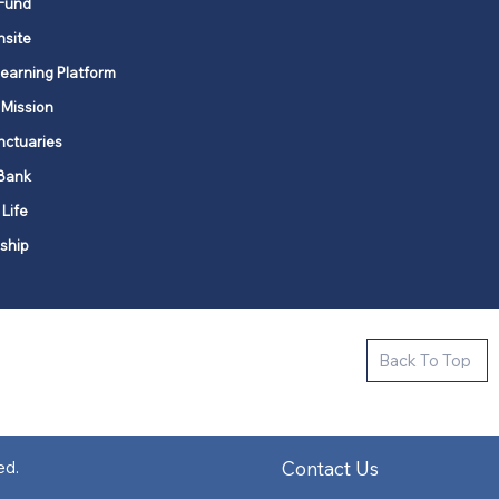
Fund
nsite
Learning Platform
 Mission
nctuaries
Bank
 Life
ship
ctive new faith communities in 12
Back To Top
k state.
s in all places."
Contact Us
ed.