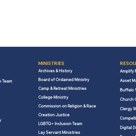
MINISTRIES
RESOU
Archives & History
Amplify
Board of Ordained Ministry
Asset M
p Team
Camp & Retreat Ministries
Buffalo 
College Ministry
Church 
Commission on Religion & Race
Clergy W
Creation Justice
Compelli
y
LGBTQ+ Inclusion Team
Digital D
Lay Servant Ministries