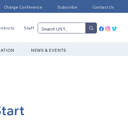
Charge Conference
Subscribe
Contact Us
istricts
Staff
RATION
NEWS & EVENTS
tart