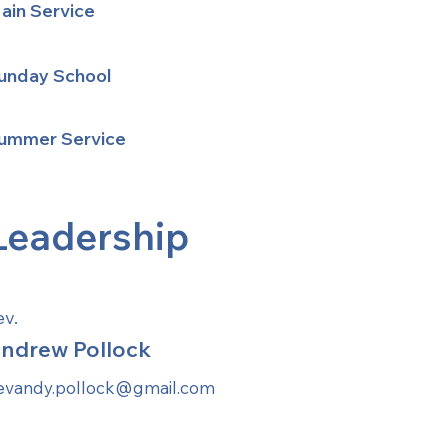
ain Service
unday School
ummer Service
Leadership
ev.
ndrew Pollock
evandy.pollock@gmail.com