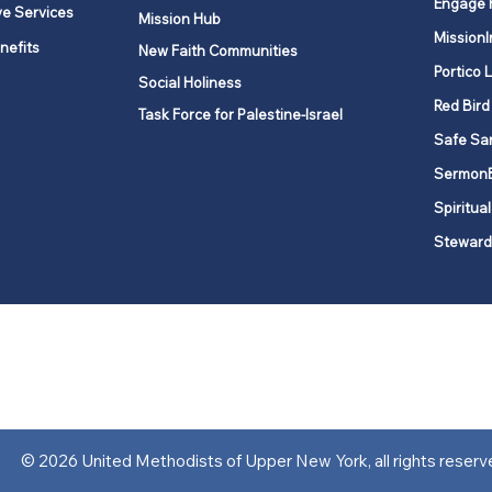
Engage 
ve Services
Mission Hub
MissionI
nefits
New Faith Communities
Portico 
Social Holiness
Red Bird
Task Force for Palestine-Israel
Safe Sa
Sermon
Spiritual
Steward
ork is comprised of a vibrant network of 600 local churches and a
s, covering 48,000 square miles in 49 of the 62 counties in New Yor
“live the Gospel of Jesus Christ and to be God’s love with our neighbor
© 2026 United Methodists of Upper New York, all rights reserv