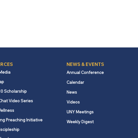
RCES
NEWS & EVENTS
 Media
Annual Conference
ap
Calendar
10 Scholarship
News
Chat Video Series
Videos
ellness
UNY Meetings
ng Preaching Initiative
Weekly Digest
iscipleship