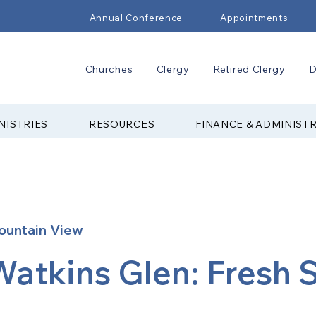
Annual Conference
Appointments
Churches
Clergy
Retired Clergy
D
NISTRIES
RESOURCES
FINANCE & ADMINIST
ountain View
Watkins Glen: Fresh S