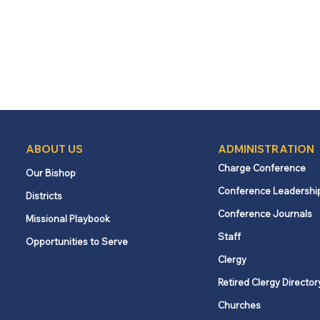
ABOUT US
ADMINISTRATION
Charge Conference
Our Bishop
Conference Leadershi
Districts
Conference Journals
Missional Playbook
Staff
Opportunities to Serve
Clergy
Retired Clergy Director
Churches