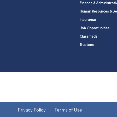
Finance & Administrati
Human Resources & Be
Insurance
Job Opportunities
Classifieds
Trustees
United Methodists of Upper New Y
district
Our vision is to 
Privacy Policy
Terms of Use