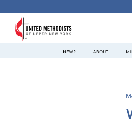
?NEW
ABOUT
MI
M