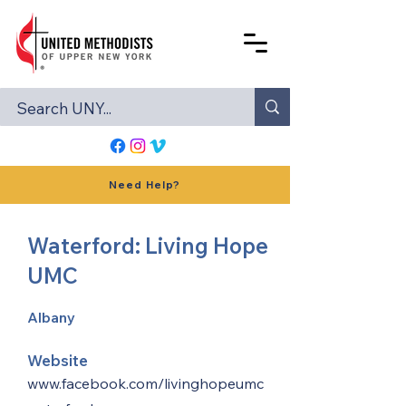
Need Help?
Waterford: Living Hope
UMC
Albany
Website
www.facebook.com/livinghopeumc