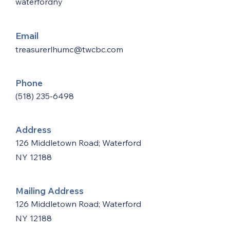
waterfordny
Email
treasurerlhumc@twcbc.com
Phone
(518) 235-6498
Address
126 Middletown Road; Waterford
NY 12188
Mailing Address
126 Middletown Road; Waterford
NY 12188