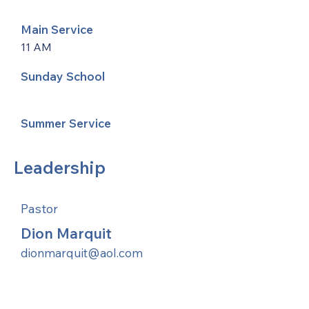
Main Service
11 AM
Sunday School
Summer Service
Leadership
Pastor
Dion Marquit
dionmarquit@aol.com