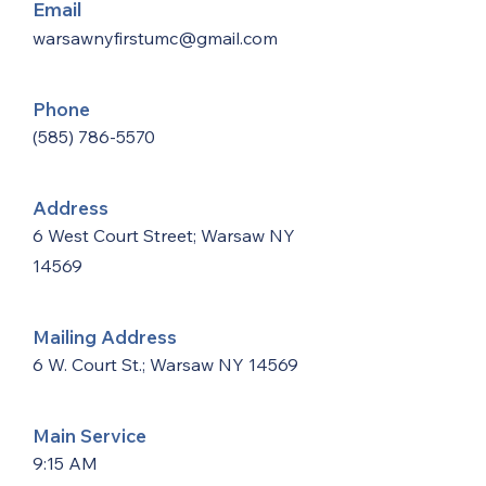
Email
warsawnyfirstumc@gmail.com
Phone
(585) 786-5570
Address
6 West Court Street; Warsaw NY
14569
Mailing Address
6 W. Court St.; Warsaw NY 14569
Main Service
9:15 AM