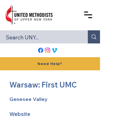
Need Help?
Warsaw: First UMC
Genesee Valley
Website