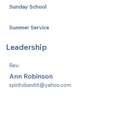
Sunday School
Summer Service
Leadership
Rev.
Ann Robinson
spiritvibes66@yahoo.com
United Methodists of Upper New York is