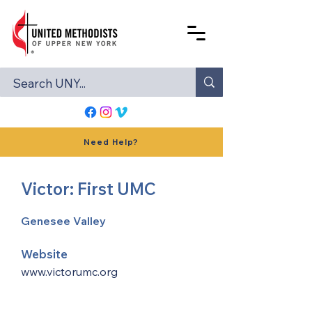
Need Help?
Victor: First UMC
Genesee Valley
Website
www.victorumc.org