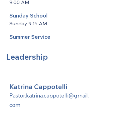
9:00 AM
Sunday School
Sunday 9:15 AM
Summer Service
Leadership
Katrina Cappotelli
Pastor.katrina.cappotelli@gmail.
com