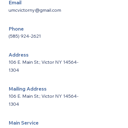
Email
umcvictorny@gmail.com
Phone
(585) 924-2621
Address
106 E. Main St.; Victor NY
14564-
1304
Mailing Address
106 E. Main St.; Victor NY
14564-
1304
Main Service