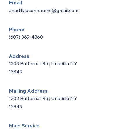
Email
unadillaacenterumc@gmail.com
Phone
(607) 369-4360
Address
1203 Butternut Rd.; Unadilla NY
13849
Mailing Address
1203 Butternut Rd.; Unadilla NY
13849
Main Service