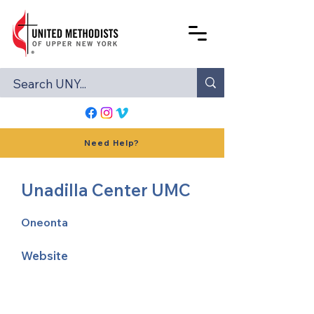
Need Help?
Unadilla Center UMC
Oneonta
Website