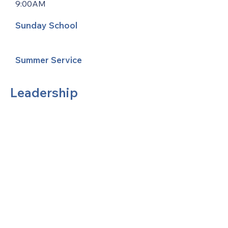
9:00AM
Sunday School
Summer Service
Leadership