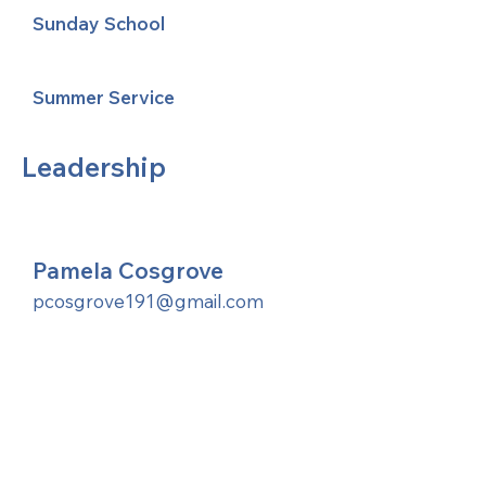
Sunday School
Summer Service
Leadership
Pamela Cosgrove
pcosgrove191@gmail.com
United Methodists of Upper New York is