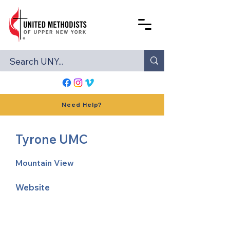
Need Help?
Tyrone UMC
Mountain View
Website