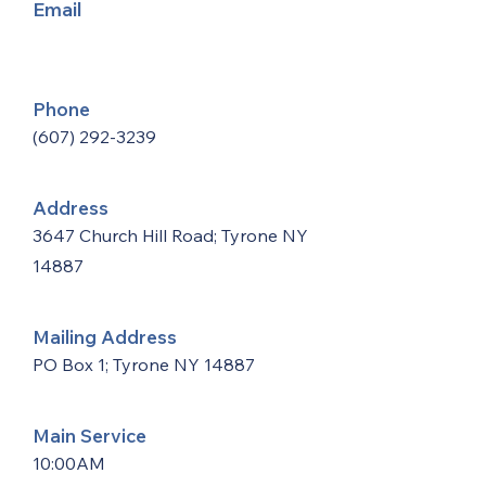
Email
Phone
(607) 292-3239
Address
3647 Church Hill Road; Tyrone NY
14887
Mailing Address
PO Box 1; Tyrone NY 14887
Main Service
10:00AM