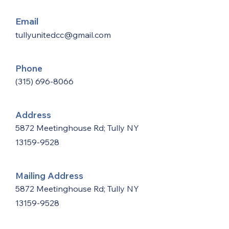
Email
tullyunitedcc@gmail.com
Phone
(315) 696-8066
Address
5872 Meetinghouse Rd; Tully NY
13159-9528
Mailing Address
5872 Meetinghouse Rd; Tully NY
13159-9528