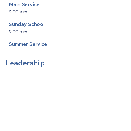
Main Service
9:00 a.m.
Sunday School
9:00 a.m.
Summer Service
Leadership