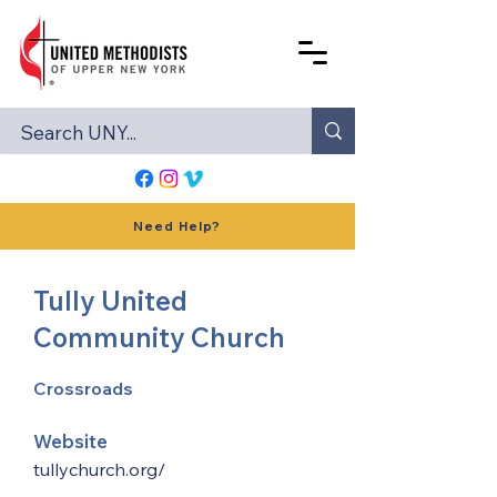
Need Help?
Tully United
Community Church
Crossroads
Website
tullychurch.org/