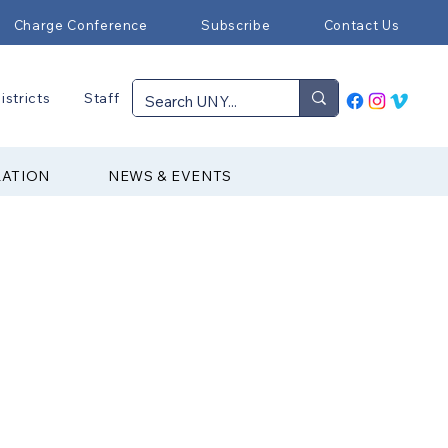
Charge Conference
Subscribe
Contact Us
istricts
Staff
RATION
NEWS & EVENTS