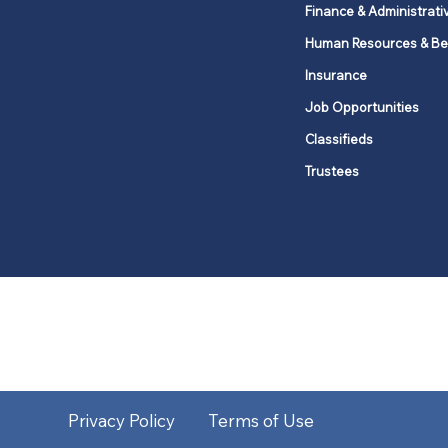
Finance & Administrati
Human Resources & Be
Insurance
Job Opportunities
Classifieds
Trustees
United Methodists of Upper New Y
district
Our vision is to 
Privacy Policy
Terms of Use