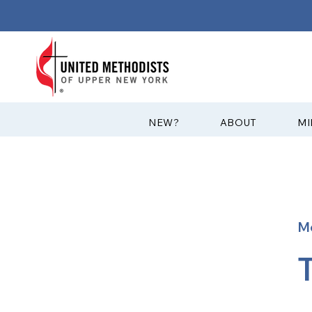
?NEW
ABOUT
MI
M