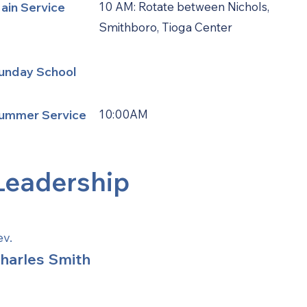
ain Service
10 AM: Rotate between Nichols,
Smithboro, Tioga Center
unday School
ummer Service
10:00AM
Leadership
ev.
harles Smith