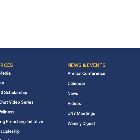
RCES
NEWS & EVENTS
 Media
Annual Conference
ap
Calendar
10 Scholarship
News
Chat Video Series
Videos
ellness
UNY Meetings
ng Preaching Initiative
Weekly Digest
iscipleship