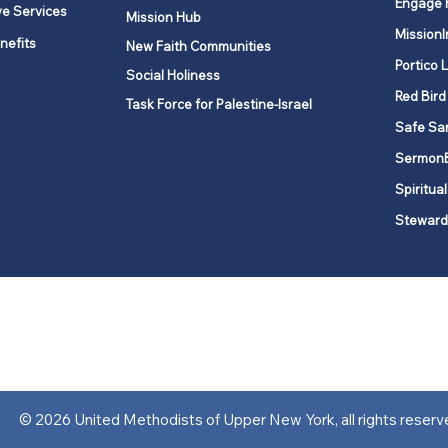
Engage 
ve Services
Mission Hub
MissionI
nefits
New Faith Communities
Portico 
Social Holiness
Red Bird
Task Force for Palestine-Israel
Safe Sa
Sermon
Spiritual
Steward
ork is comprised of a vibrant network of 600 local churches and a
s, covering 48,000 square miles in 49 of the 62 counties in New Yor
“live the Gospel of Jesus Christ and to be God’s love with our neighbor
© 2026 United Methodists of Upper New York, all rights reserv