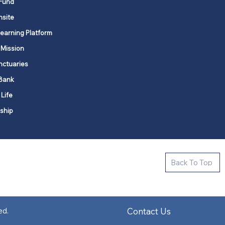
Fund
nsite
Learning Platform
 Mission
nctuaries
Bank
 Life
ship
ctive new faith communities in 12
Back To Top
k state.
s in all places."
Contact Us
ed.