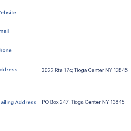
ebsite
mail
hone
ddress
3022 Rte 17c; Tioga Center NY 13845
ailing Address
PO Box 247; Tioga Center NY 13845