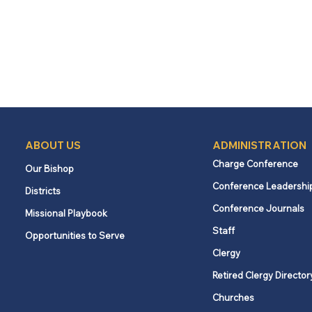
ABOUT US
ADMINISTRATION
Charge Conference
Our Bishop
Conference Leadershi
Districts
Conference Journals
Missional Playbook
Staff
Opportunities to Serve
Clergy
Retired Clergy Director
Churches