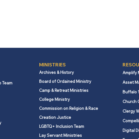
MINISTRIES
RESOU
Archives & History
Amplify
Board of Ordained Ministry
Asset M
p Team
Camp & Retreat Ministries
Buffalo 
College Ministry
Church 
Commission on Religion & Race
Clergy W
Creation Justice
Compelli
y
LGBTQ+ Inclusion Team
Digital D
Lay Servant Ministries