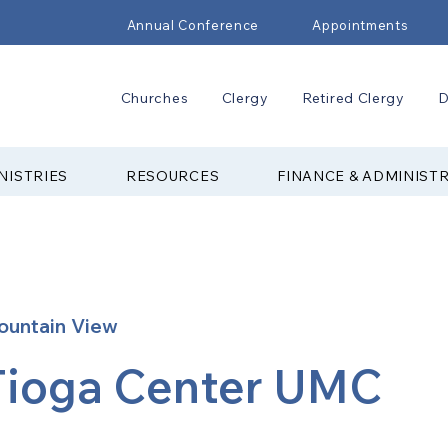
Annual Conference
Appointments
Churches
Clergy
Retired Clergy
D
NISTRIES
RESOURCES
FINANCE & ADMINIST
ountain View
Tioga Center UMC