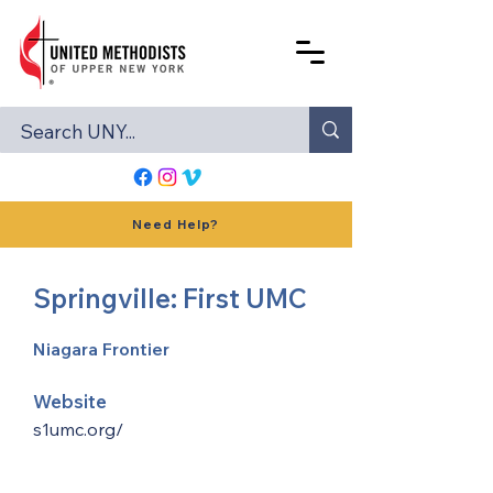
Need Help?
Springville: First UMC
Niagara Frontier
Website
s1umc.org/