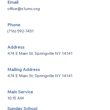
Email
office@s1umc.org
Phone
(716) 592-7451
Address
474 E Main St; Springville NY 14141
Mailing Address
474 E Main St; Springville NY 14141
Main Service
10:15 AM
Sunday School