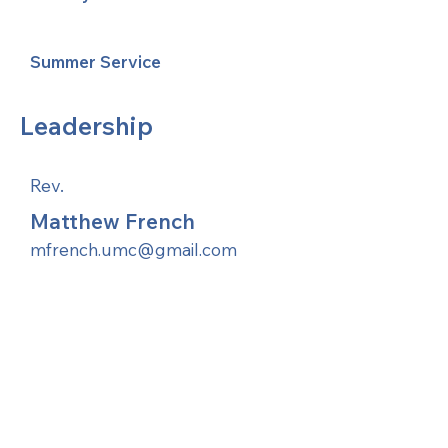
Summer Service
Leadership
Rev.
Matthew French
mfrench.umc@gmail.com
United Methodists of Upper New York is
comprised of a vibrant network of 600
local churches and active new faith