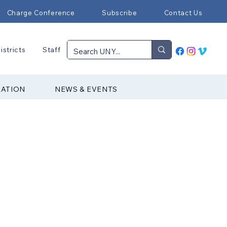
Charge Conference
Subscribe
Contact Us
istricts
Staff
RATION
NEWS & EVENTS