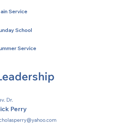
ain Service
unday School
ummer Service
Leadership
v. Dr.
ick Perry
icholasperry@yahoo.com