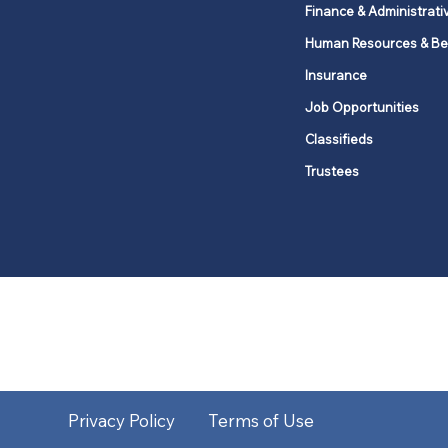
Finance & Administrati
Human Resources & Be
Insurance
Job Opportunities
Classifieds
Trustees
United Methodists of Upper New Y
district
Our vision is to 
Privacy Policy
Terms of Use