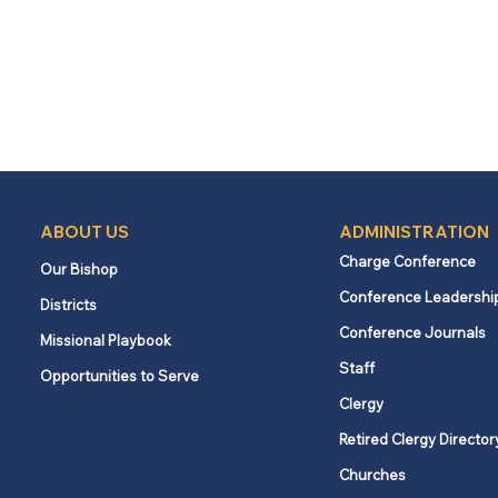
ABOUT US
ADMINISTRATION
Charge Conference
Our Bishop
Conference Leadershi
Districts
Conference Journals
Missional Playbook
Staff
Opportunities to Serve
Clergy
Retired Clergy Director
Churches