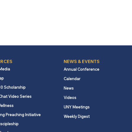
RCES
NEWS & EVENTS
 Media
Annual Conference
ap
Calendar
10 Scholarship
News
Chat Video Series
Videos
ellness
UNY Meetings
ng Preaching Initiative
Weekly Digest
iscipleship