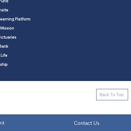
Fund
nsite
Learning Platform
 Mission
nctuaries
Bank
 Life
ship
ctive new faith communities in 12
Back To Top
k state.
s in all places."
Contact Us
ed.