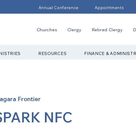
Annual Conference
Appointments
Churches
Clergy
Retired Clergy
D
NISTRIES
RESOURCES
FINANCE & ADMINIST
agara Frontier
SPARK NFC