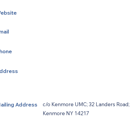
ebsite
mail
hone
ddress
ailing Address
c/o Kenmore UMC; 32 Landers Road;
Kenmore NY 14217