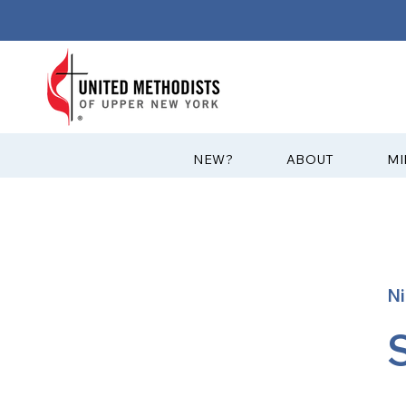
?NEW
ABOUT
MI
Ni