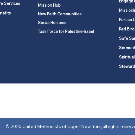
Engage 
ve Services
Mission Hub
MissionI
nefits
New Faith Communities
Portico 
Social Holiness
Red Bird
Task Force for Palestine-Israel
Safe Sa
Sermon
Spiritual
Steward
ork is comprised of a vibrant network of 600 local churches and a
s, covering 48,000 square miles in 49 of the 62 counties in New Yor
“live the Gospel of Jesus Christ and to be God’s love with our neighbor
© 2026 United Methodists of Upper New York, all rights reserv