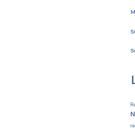
M
S
S
Re
N
n