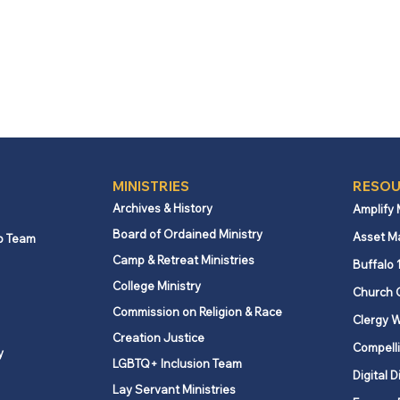
MINISTRIES
RESOU
Archives & History
Amplify
Board of Ordained Ministry
Asset M
p Team
Camp & Retreat Ministries
Buffalo 
College Ministry
Church 
Commission on Religion & Race
Clergy W
Creation Justice
Compelli
y
LGBTQ+ Inclusion Team
Digital D
Lay Servant Ministries