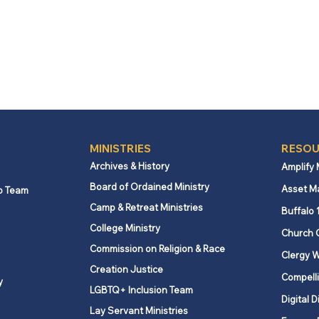
MINISTRIES
RESOU
Archives & History
Amplify
Board of Ordained Ministry
Asset M
p Team
Camp & Retreat Ministries
Buffalo 
College Ministry
Church 
Commission on Religion & Race
Clergy W
Creation Justice
Compelli
y
LGBTQ+ Inclusion Team
Digital D
Lay Servant Ministries