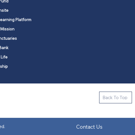
Fund
nsite
Learning Platform
 Mission
nctuaries
Bank
 Life
ship
ctive new faith communities in 12
Back To Top
k state.
s in all places."
Contact Us
ed.