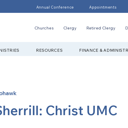
Annual Conference
Appointments
Churches
Clergy
Retired Clergy
D
NISTRIES
RESOURCES
FINANCE & ADMINIST
ohawk
Sherrill: Christ UMC