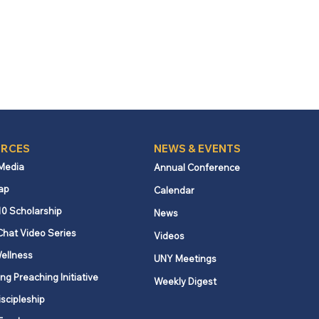
RCES
NEWS & EVENTS
 Media
Annual Conference
ap
Calendar
10 Scholarship
News
Chat Video Series
Videos
ellness
UNY Meetings
ng Preaching Initiative
Weekly Digest
iscipleship