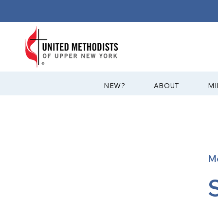
?NEW
ABOUT
MI
M