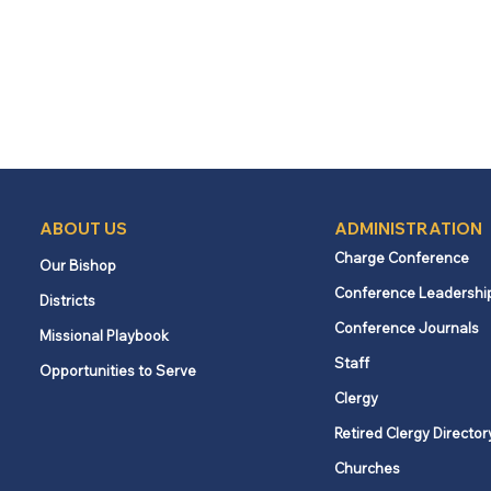
ABOUT US
ADMINISTRATION
Charge Conference
Our Bishop
Conference Leadershi
Districts
Conference Journals
Missional Playbook
Staff
Opportunities to Serve
Clergy
Retired Clergy Director
Churches