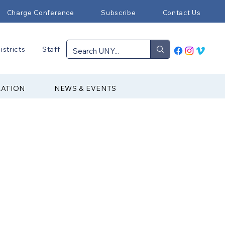
Charge Conference
Subscribe
Contact Us
istricts
Staff
RATION
NEWS & EVENTS