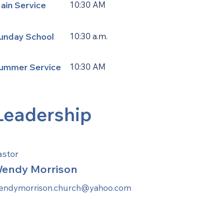
ain Service
10:30 AM
unday School
10:30 a.m.
ummer Service
10:30 AM
Leadership
astor
endy Morrison
endymorrison.church@yahoo.com