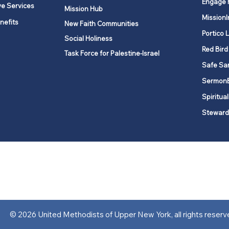
Engage 
ve Services
Mission Hub
MissionI
nefits
New Faith Communities
Portico 
Social Holiness
Red Bird
Task Force for Palestine-Israel
Safe Sa
Sermon
Spiritual
Steward
ork is comprised of a vibrant network of 600 local churches and a
s, covering 48,000 square miles in 49 of the 62 counties in New Yor
“live the Gospel of Jesus Christ and to be God’s love with our neighbor
© 2026 United Methodists of Upper New York, all rights reserv