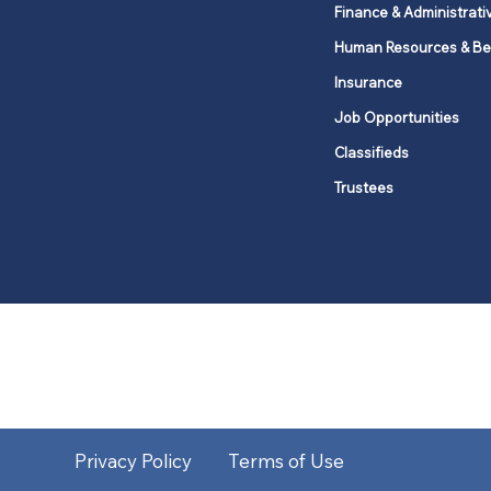
Finance & Administrati
Human Resources & Be
Insurance
Job Opportunities
Classifieds
Trustees
United Methodists of Upper New Y
district
Our vision is to 
Privacy Policy
Terms of Use