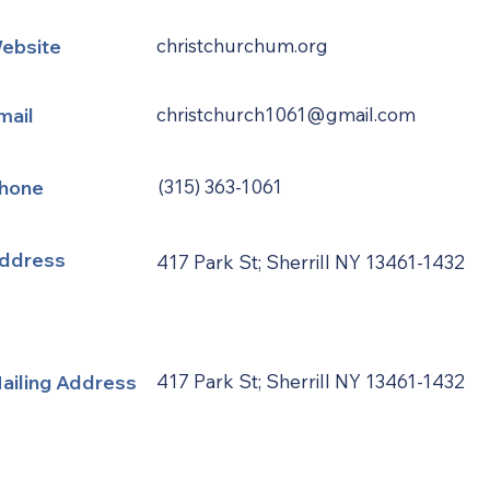
ebsite
christchurchum.org
mail
christchurch1061@gmail.com
hone
(315) 363-1061
ddress
417 Park St; Sherrill NY 13461-1432
ailing Address
417 Park St; Sherrill NY 13461-1432