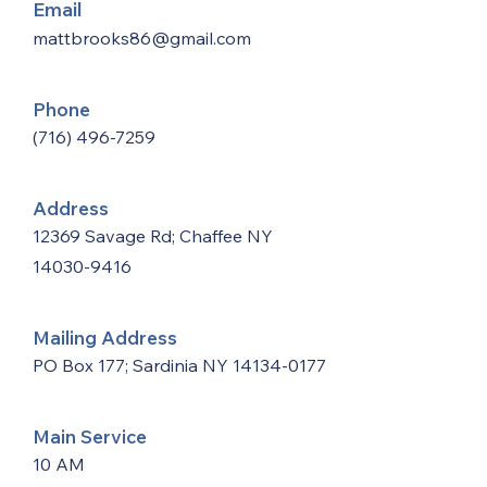
Email
mattbrooks86@gmail.com
Phone
(716) 496-7259
Address
12369 Savage Rd; Chaffee NY
14030-9416
Mailing Address
PO Box 177; Sardinia NY
14134-0177
Main Service
10 AM