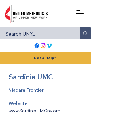
Need Help?
Sardinia UMC
Niagara Frontier
Website
www.SardiniaUMCny.org