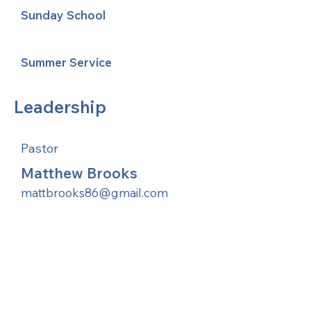
Sunday School
Summer Service
Leadership
Pastor
Matthew Brooks
mattbrooks86@gmail.com
United Methodists of Upper New York is