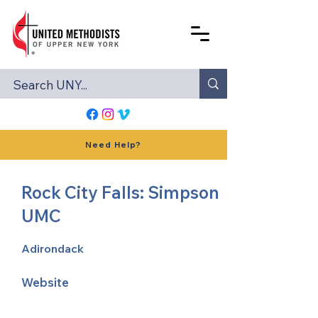
Need Help?
Rock City Falls: Simpson
UMC
Adirondack
Website