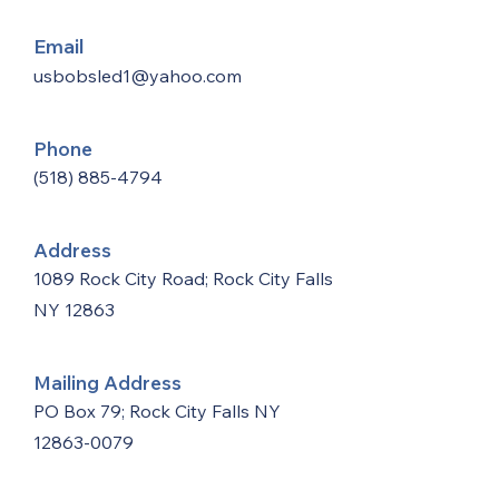
Email
usbobsled1@yahoo.com
Phone
(518) 885-4794
Address
1089 Rock City Road; Rock City Falls
NY 12863
Mailing Address
PO Box 79; Rock City Falls NY
12863-0079