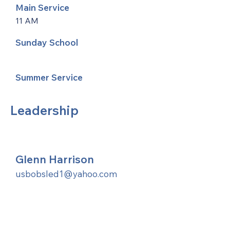
Main Service
11 AM
Sunday School
Summer Service
Leadership
Glenn Harrison
usbobsled1@yahoo.com