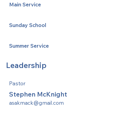
Main Service
Sunday School
Summer Service
Leadership
Pastor
Stephen McKnight
asakmack@gmail.com