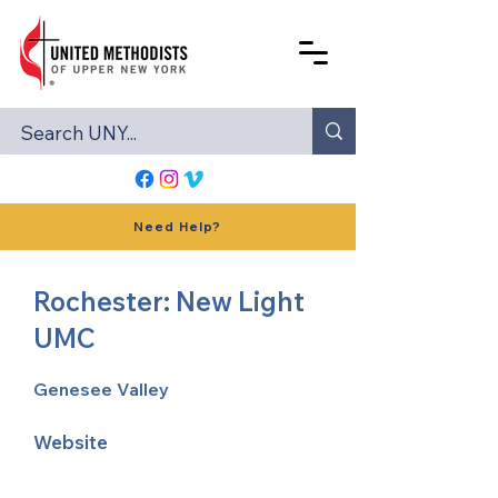
Need Help?
Rochester: New Light
UMC
Genesee Valley
Website