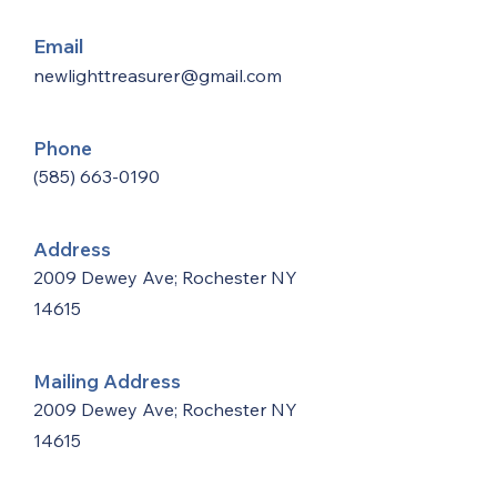
Email
newlighttreasurer@gmail.com
Phone
(585) 663-0190
Address
2009 Dewey Ave; Rochester NY
14615
Mailing Address
2009 Dewey Ave; Rochester NY
14615