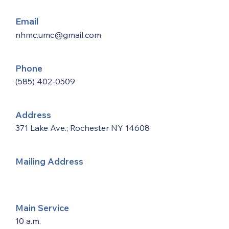
Email
nhmc.umc@gmail.com
Phone
(585) 402-0509
Address
371 Lake Ave.; Rochester NY 14608
Mailing Address
Main Service
10 a.m.