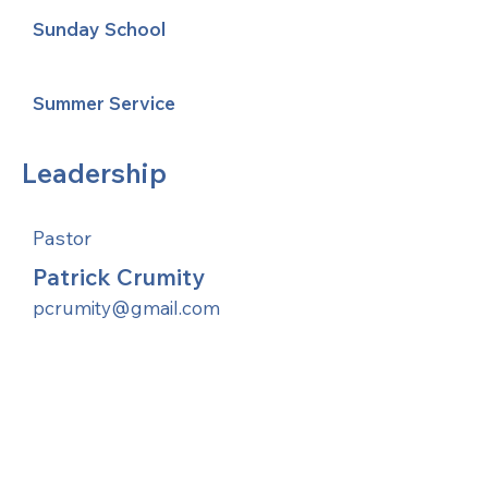
Sunday School
Summer Service
Leadership
Pastor
Patrick Crumity
pcrumity@gmail.com
United Methodists of Upper New York is