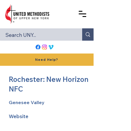
Need Help?
Rochester: New Horizon
NFC
Genesee Valley
Website