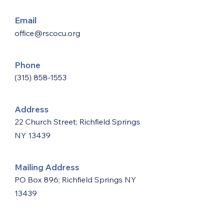
Email
office@rscocu.org
Phone
(315) 858-1553
Address
22 Church Street; Richfield Springs
NY 13439
Mailing Address
PO Box 896; Richfield Springs NY
13439