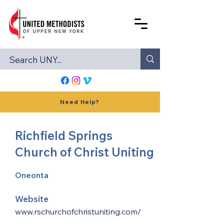
Need Help?
Richfield Springs
Church of Christ Uniting
Oneonta
Website
www.rschurchofchristuniting.com/