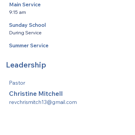
Main Service
9:15 am
Sunday School
During Service
Summer Service
Leadership
Pastor
Christine Mitchell
revchrismitch13@gmail.com