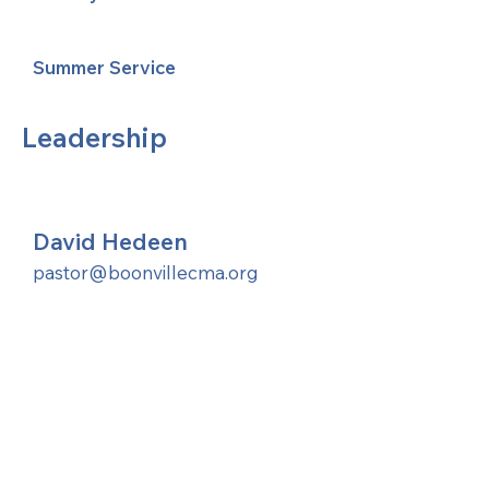
Summer Service
Leadership
David Hedeen
pastor@boonvillecma.org
United Methodists of Upper New York is
comprised of a vibrant network of 600
local churches and active new faith