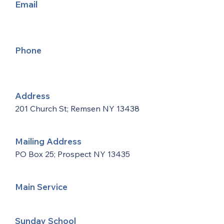
Email
Phone
Address
201 Church St; Remsen NY 13438
Mailing Address
PO Box 25; Prospect NY 13435
Main Service
Sunday School