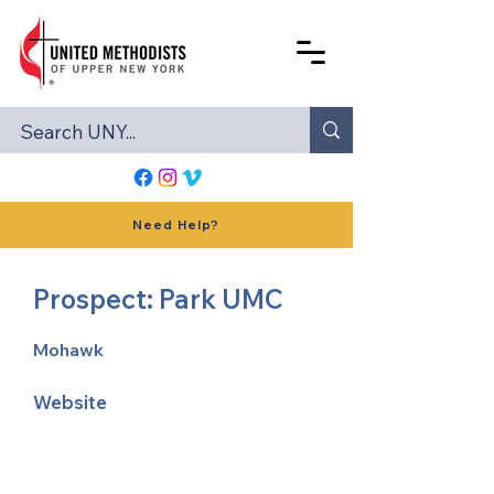
Need Help?
Prospect: Park UMC
Mohawk
Website