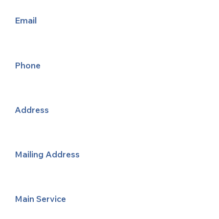
Email
Phone
Address
Mailing Address
Main Service