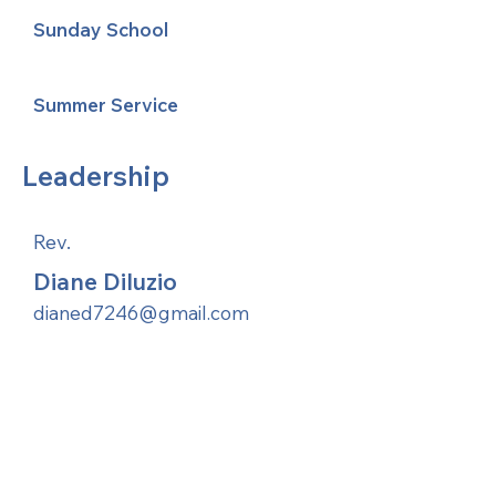
Sunday School
Summer Service
Leadership
Rev.
Diane Diluzio
dianed7246@gmail.com
United Methodists of Upper New York is