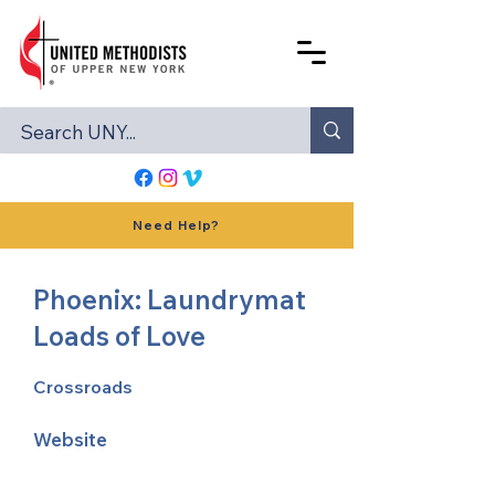
Need Help?
Phoenix: Laundrymat
Loads of Love
Crossroads
Website