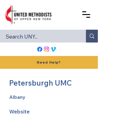
Need Help?
Petersburgh UMC
Albany
Website