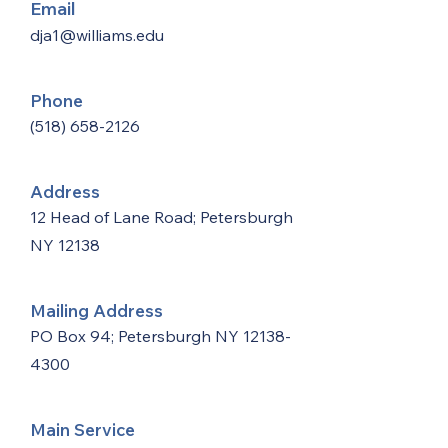
Email
dja1@williams.edu
Phone
(518) 658-2126
Address
12 Head of Lane Road; Petersburgh
NY 12138
Mailing Address
PO Box 94; Petersburgh NY
12138-
4300
Main Service