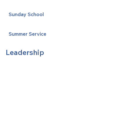
Sunday School
Summer Service
Leadership