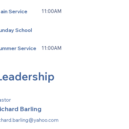
ain Service
11:00AM
unday School
ummer Service
11:00AM
Leadership
astor
ichard Barling
ichard.barling@yahoo.com