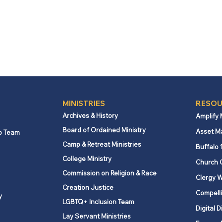
MINISTRIES
RESOU
Archives & History
Amplify
Board of Ordained Ministry
Asset M
p Team
Camp & Retreat Ministries
Buffalo 
College Ministry
Church 
Commission on Religion & Race
Clergy W
Creation Justice
Compelli
y
LGBTQ+ Inclusion Team
Digital D
Lay Servant Ministries