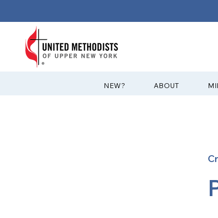
?NEW
ABOUT
MI
C