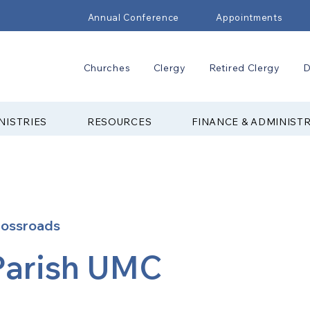
Annual Conference
Appointments
Churches
Clergy
Retired Clergy
D
NISTRIES
RESOURCES
FINANCE & ADMINIST
rossroads
Parish UMC