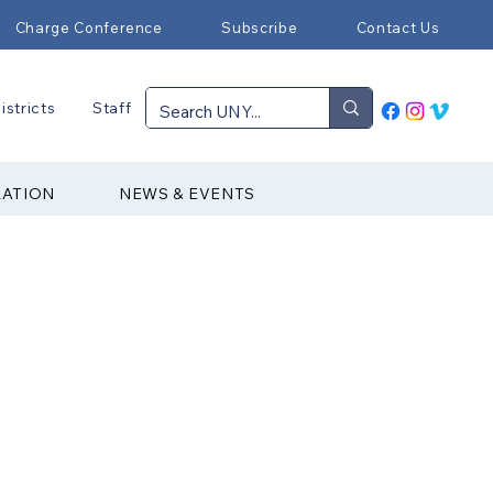
Charge Conference
Subscribe
Contact Us
istricts
Staff
RATION
NEWS & EVENTS