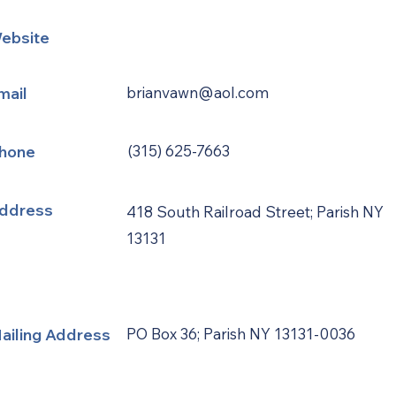
ebsite
mail
brianvawn@aol.com
hone
(315) 625-7663
ddress
418 South Railroad Street; Parish NY
13131
ailing Address
PO Box 36; Parish NY 13131-0036