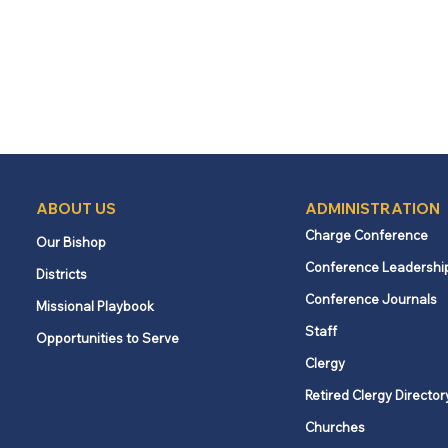
ABOUT US
ADMINISTRATION
Charge Conference
Our Bishop
Conference Leadershi
Districts
Conference Journals
Missional Playbook
Staff
Opportunities to Serve
Clergy
Retired Clergy Director
Churches