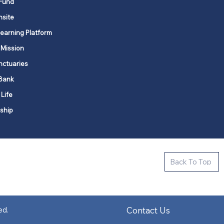
Fund
nsite
Learning Platform
 Mission
nctuaries
Bank
 Life
ship
ctive new faith communities in 12
Back To Top
k state.
s in all places."
Contact Us
ed.