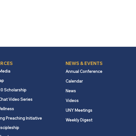
RCES
NEWS & EVENTS
 Media
Annual Conference
ap
Calendar
10 Scholarship
News
Chat Video Series
Videos
ellness
UNY Meetings
ng Preaching Initiative
Weekly Digest
iscipleship