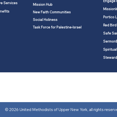
Engage 
ve Services
Mission Hub
MissionI
nefits
New Faith Communities
Portico 
Social Holiness
Red Bird
Task Force for Palestine-Israel
Safe Sa
Sermon
Spiritual
Steward
ork is comprised of a vibrant network of 600 local churches and a
s, covering 48,000 square miles in 49 of the 62 counties in New Yor
“live the Gospel of Jesus Christ and to be God’s love with our neighbor
© 2026 United Methodists of Upper New York, all rights reserv