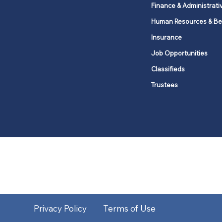
Finance & Administrati
Human Resources & Be
Insurance
Job Opportunities
Classifieds
Trustees
United Methodists of Upper New Y
district
Our vision is to 
Privacy Policy
Terms of Use