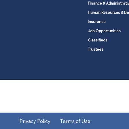
Finance & Administrati
Human Resources & Be
Insurance
Job Opportunities
Classifieds
Trustees
United Methodists of Upper New Y
district
Our vision is to 
Privacy Policy
Terms of Use