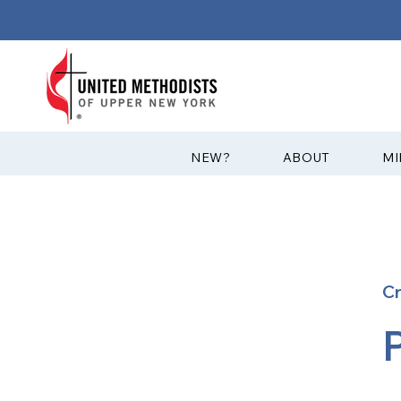
?NEW
ABOUT
MI
C