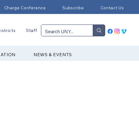
Charge Conference
Subscribe
Contact Us
istricts
Staff
RATION
NEWS & EVENTS