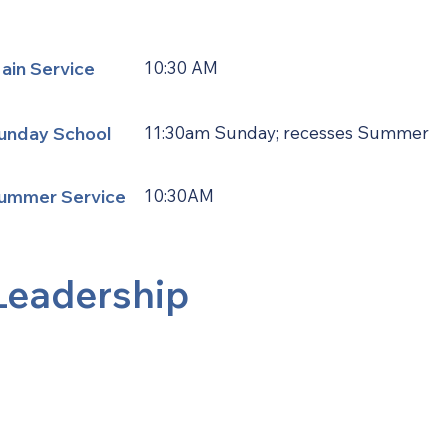
ain Service
10:30 AM
unday School
11:30am Sunday; recesses Summer
ummer Service
10:30AM
Leadership