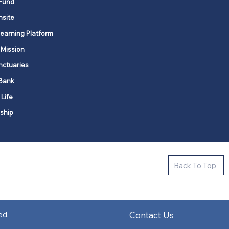
Fund
nsite
Learning Platform
 Mission
nctuaries
Bank
 Life
ship
ctive new faith communities in 12
Back To Top
k state.
s in all places."
Contact Us
ed.