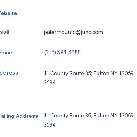
ebsite
mail
palermoumc@juno.com
hone
(315) 598-4888
ddress
11 County Route 35; Fulton NY 13069-
3634
ailing Address
11 County Route 35; Fulton NY 13069-
3634