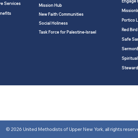
Engage 
ve Services
Mission Hub
MissionI
nefits
New Faith Communities
Portico 
Social Holiness
Red Bird
Task Force for Palestine-Israel
Safe Sa
Sermon
Spiritual
Steward
ork is comprised of a vibrant network of 600 local churches and a
s, covering 48,000 square miles in 49 of the 62 counties in New Yor
“live the Gospel of Jesus Christ and to be God’s love with our neighbor
© 2026 United Methodists of Upper New York, all rights reserv