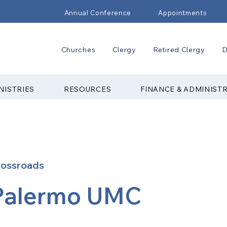
Annual Conference
Appointments
Churches
Clergy
Retired Clergy
D
NISTRIES
RESOURCES
FINANCE & ADMINIST
rossroads
Palermo UMC