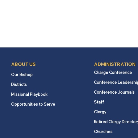
ABOUT US
ADMINISTRATION
Charge Conference
Our Bishop
Conference Leadershi
Districts
Conference Journals
Missional Playbook
Staff
Opportunities to Serve
Clergy
Retired Clergy Director
Churches