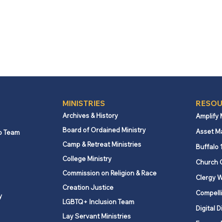
MINISTRIES
RESOU
Archives & History
Amplify
Board of Ordained Ministry
Asset M
p Team
Camp & Retreat Ministries
Buffalo 
College Ministry
Church 
Commission on Religion & Race
Clergy W
Creation Justice
Compelli
y
LGBTQ+ Inclusion Team
Digital D
Lay Servant Ministries