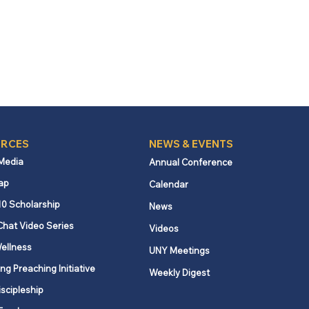
RCES
NEWS & EVENTS
 Media
Annual Conference
ap
Calendar
10 Scholarship
News
Chat Video Series
Videos
ellness
UNY Meetings
ng Preaching Initiative
Weekly Digest
iscipleship