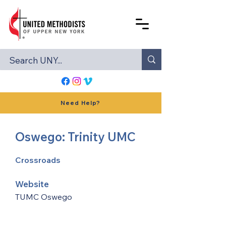
Need Help?
Oswego: Trinity UMC
Crossroads
Website
TUMC Oswego