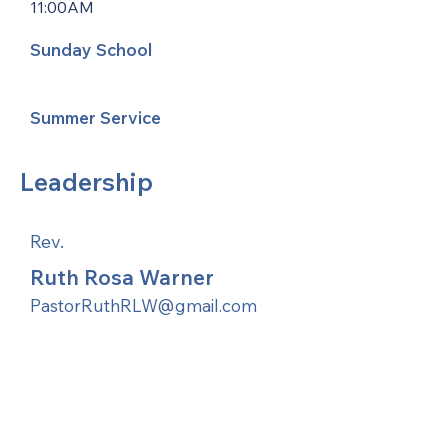
11:00AM
Sunday School
Summer Service
Leadership
Rev.
Ruth Rosa Warner
PastorRuthRLW@gmail.com