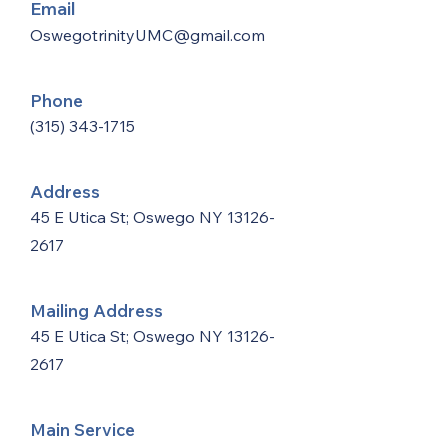
Email
OswegotrinityUMC@gmail.com
Phone
(315) 343-1715
Address
45 E Utica St; Oswego NY
13126-
2617
Mailing Address
45 E Utica St; Oswego NY
13126-
2617
Main Service