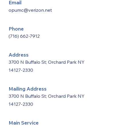
Email
opumc@verizon.net
Phone
(716) 662-7912
Address
3700 N Buffalo St; Orchard Park NY
14127-2330
Mailing Address
3700 N Buffalo St; Orchard Park NY
14127-2330
Main Service