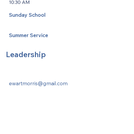
10:30 AM
Sunday School
Summer Service
Leadership
ewartmorris@gmail.com