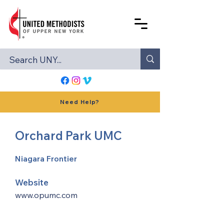
Need Help?
Orchard Park UMC
Niagara Frontier
Website
www.opumc.com