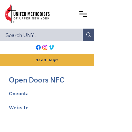
Need Help?
Open Doors NFC
Oneonta
Website