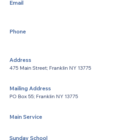
Email
Phone
Address
475 Main Street; Franklin NY 13775
Mailing Address
PO Box 55; Franklin NY 13775
Main Service
Sunday School