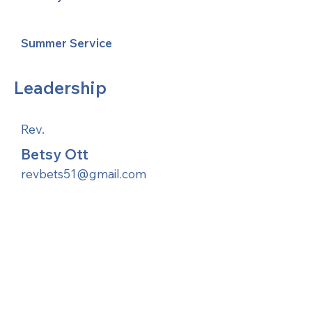
Summer Service
Leadership
Rev.
Betsy Ott
revbets51@gmail.com
United Methodists of Upper New York is
comprised of a vibrant network of 600
local churches and active new faith