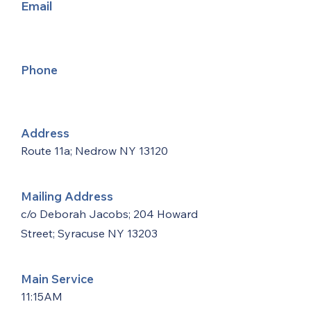
Email
Phone
Address
Route 11a; Nedrow NY 13120
Mailing Address
c/o Deborah Jacobs; 204 Howard
Street; Syracuse NY 13203
Main Service
11:15AM