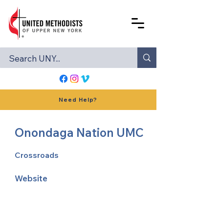
Need Help?
Onondaga Nation UMC
Crossroads
Website