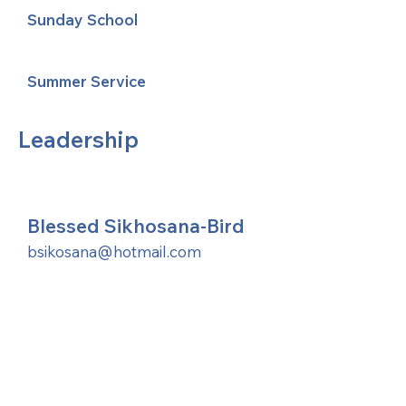
Sunday School
Summer Service
Leadership
Blessed Sikhosana-Bird
bsikosana@hotmail.com
United Methodists of Upper New York is