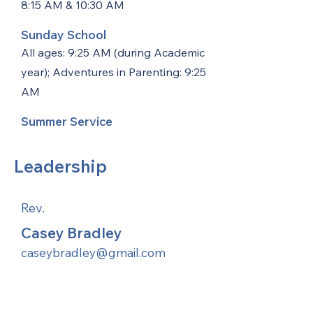
8:15 AM & 10:30 AM
Sunday School
All ages: 9:25 AM (during Academic
year); Adventures in Parenting: 9:25
AM
Summer Service
Leadership
Rev.
Casey Bradley
caseybradley@gmail.com