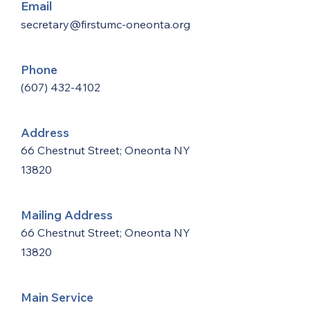
Email
secretary@firstumc-oneonta.org
Phone
(607) 432-4102
Address
66 Chestnut Street; Oneonta NY
13820
Mailing Address
66 Chestnut Street; Oneonta NY
13820
Main Service