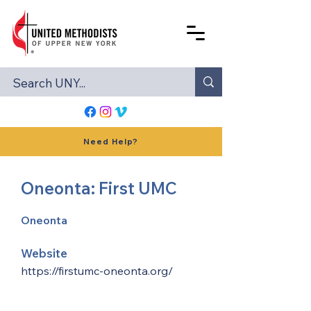
Need Help?
Oneonta: First UMC
Oneonta
Website
https://firstumc-oneonta.org/