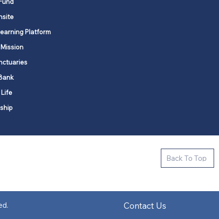
Fund
nsite
Learning Platform
 Mission
nctuaries
Bank
 Life
ship
ctive new faith communities in 12
Back To Top
k state.
s in all places."
Contact Us
ed.