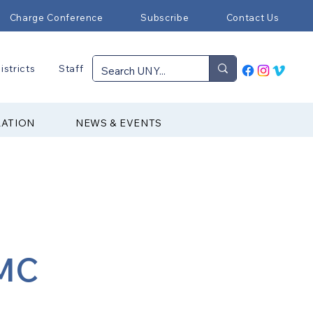
Charge Conference
Subscribe
Contact Us
istricts
Staff
RATION
NEWS & EVENTS
UMC