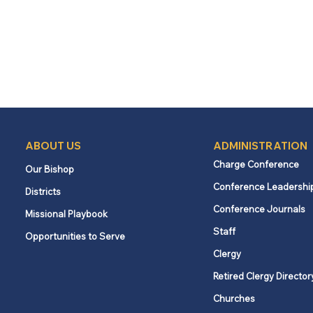
ABOUT US
ADMINISTRATION
Charge Conference
Our Bishop
Conference Leadershi
Districts
Conference Journals
Missional Playbook
Staff
Opportunities to Serve
Clergy
Retired Clergy Director
Churches