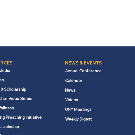
RCES
NEWS & EVENTS
 Media
Annual Conference
ap
Calendar
10 Scholarship
News
Chat Video Series
Videos
ellness
UNY Meetings
ng Preaching Initiative
Weekly Digest
iscipleship