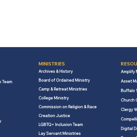
MINISTRIES
RESOU
Archives & History
Amplify
Board of Ordained Ministry
Asset M
p Team
Camp & Retreat Ministries
Buffalo 
College Ministry
Church 
Commission on Religion & Race
Clergy W
Creation Justice
Compelli
y
LGBTQ+ Inclusion Team
Digital D
Lay Servant Ministries