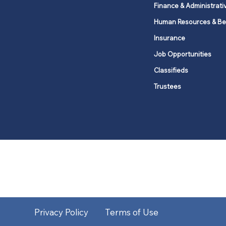
Finance & Administrati
Human Resources & Be
Insurance
Job Opportunities
Classifieds
Trustees
United Methodists of Upper New Y
district
Our vision is to 
Privacy Policy
Terms of Use