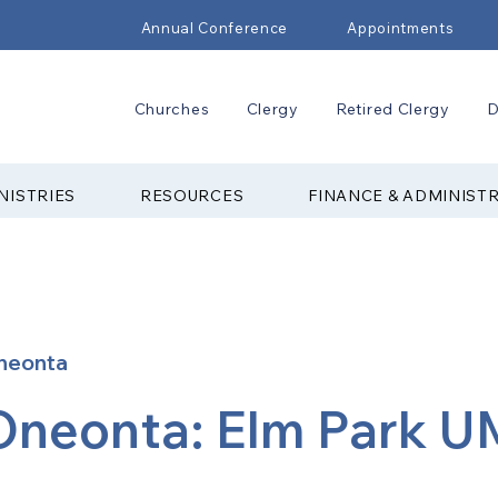
Annual Conference
Appointments
Churches
Clergy
Retired Clergy
D
NISTRIES
RESOURCES
FINANCE & ADMINIST
neonta
Oneonta: Elm Park 