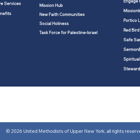
Engage 
ve Services
Mission Hub
MissionI
nefits
New Faith Communities
Portico 
Social Holiness
Red Bird
Task Force for Palestine-Israel
Safe Sa
Sermon
Spiritual
Steward
ork is comprised of a vibrant network of 600 local churches and a
s, covering 48,000 square miles in 49 of the 62 counties in New Yor
“live the Gospel of Jesus Christ and to be God’s love with our neighbor
© 2026 United Methodists of Upper New York, all rights reserv