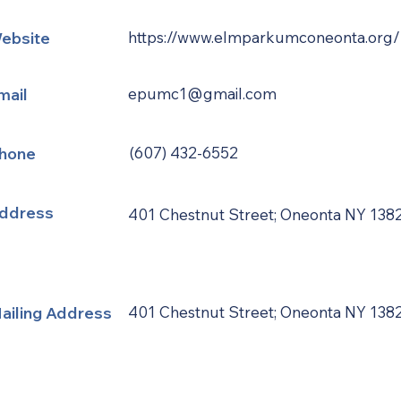
ebsite
https://www.elmparkumconeonta.org/
mail
epumc1@gmail.com
hone
(607) 432-6552
ddress
401 Chestnut Street; Oneonta NY 138
ailing Address
401 Chestnut Street; Oneonta NY 138