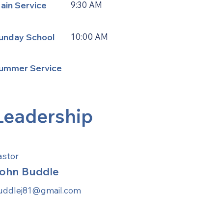
ain Service
9:30 AM
unday School
10:00 AM
ummer Service
Leadership
astor
ohn Buddle
uddlej81@gmail.com