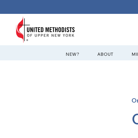
?NEW
ABOUT
MI
O