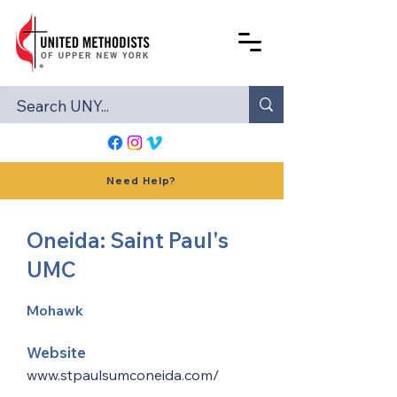
Need Help?
Oneida: Saint Paul's
UMC
Mohawk
Website
www.stpaulsumconeida.com/