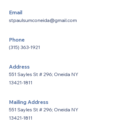
Email
stpaulsumconeida@gmail.com
Phone
(315) 363-1921
Address
551 Sayles St # 296; Oneida NY
13421-1811
Mailing Address
551 Sayles St # 296; Oneida NY
13421-1811