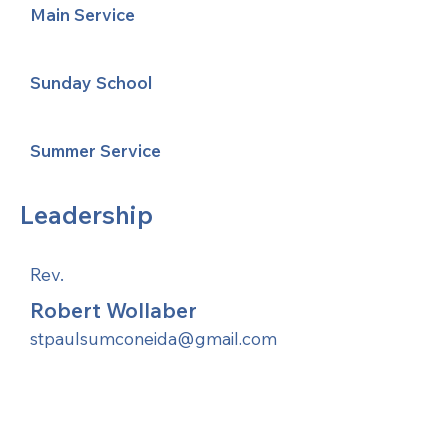
Main Service
Sunday School
Summer Service
Leadership
Rev.
Robert Wollaber
stpaulsumconeida@gmail.com