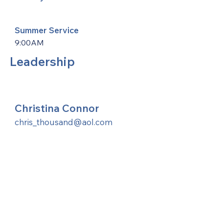
Summer Service
9:00AM
Leadership
Christina Connor
chris_thousand@aol.com
United Methodists of Upper New York is
comprised of a vibrant network of 600
local churches and active new faith