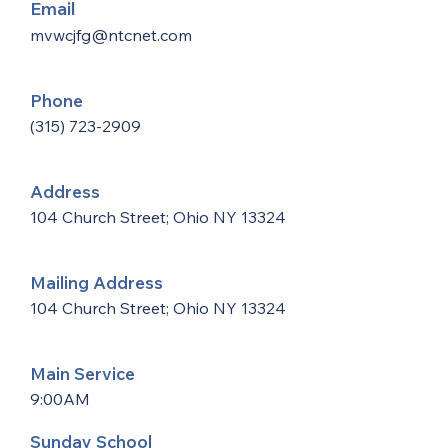
Email
mvwcjfg@ntcnet.com
Phone
(315) 723-2909
Address
104 Church Street; Ohio NY 13324
Mailing Address
104 Church Street; Ohio NY 13324
Main Service
9:00AM
Sunday School