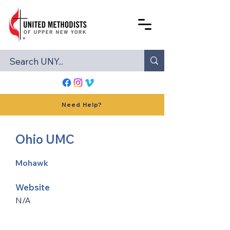
Need Help?
Ohio UMC
Mohawk
Website
N/A