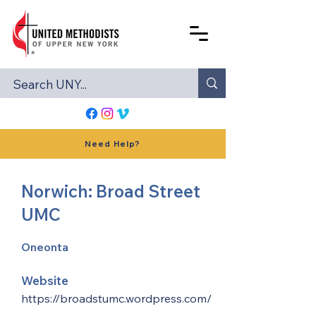
Need Help?
Norwich: Broad Street
UMC
Oneonta
Website
https://broadstumc.wordpress.com/