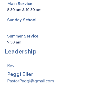
Main Service
8:30 am & 10:30 am
Sunday School
Summer Service
9:30 am
Leadership
Rev.
Peggi Eller
PastorPeggi@gmail.com