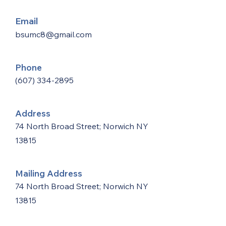
Email
bsumc8@gmail.com
Phone
(607) 334-2895
Address
74 North Broad Street; Norwich NY
13815
Mailing Address
74 North Broad Street; Norwich NY
13815