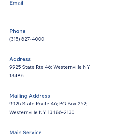
Email
Phone
(315) 827-4000
Address
9925 State Rte 46; Westernville NY
13486
Mailing Address
9925 State Route 46; PO Box 262;
Westernville NY
13486-2130
Main Service