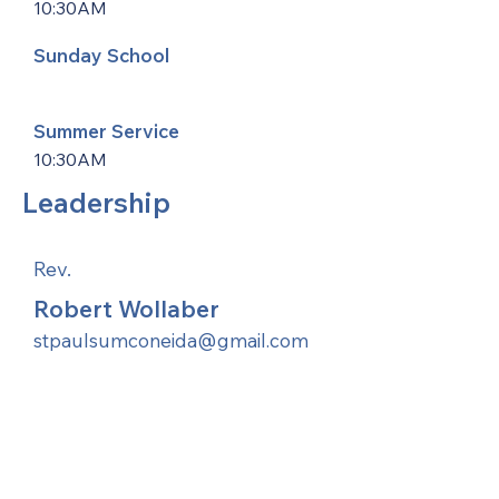
10:30AM
Sunday School
Summer Service
10:30AM
Leadership
Rev.
Robert Wollaber
stpaulsumconeida@gmail.com