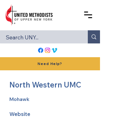
Need Help?
North Western UMC
Mohawk
Website