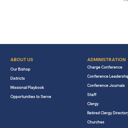
ABOUT US
ADMINISTRATION
Charge Conference
Our Bishop
Conference Leadershi
Districts
Conference Journals
Missional Playbook
Staff
Opportunities to Serve
Clergy
Retired Clergy Director
Churches