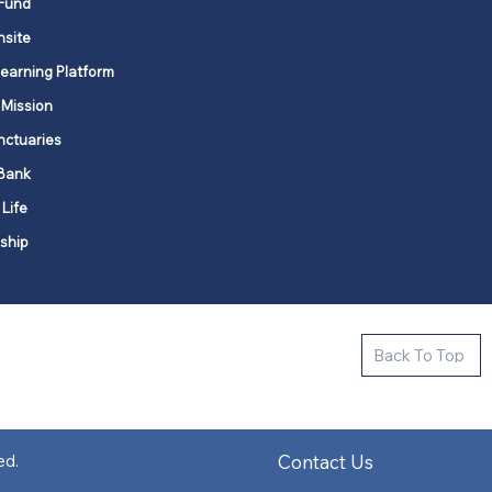
Fund
nsite
Learning Platform
 Mission
nctuaries
Bank
 Life
ship
ctive new faith communities in 12
Back To Top
k state.
s in all places."
Contact Us
ed.