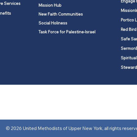
Engage 
ve Services
Mission Hub
MissionI
nefits
New Faith Communities
Portico 
Social Holiness
Red Bird
Task Force for Palestine-Israel
Safe Sa
Sermon
Spiritual
Steward
ork is comprised of a vibrant network of 600 local churches and a
s, covering 48,000 square miles in 49 of the 62 counties in New Yor
“live the Gospel of Jesus Christ and to be God’s love with our neighbor
© 2026 United Methodists of Upper New York, all rights reserv