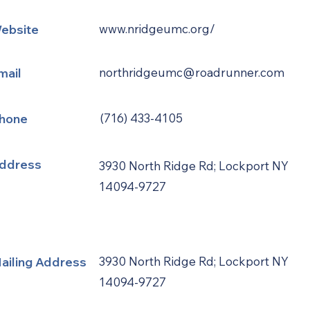
ebsite
www.nridgeumc.org/
mail
northridgeumc@roadrunner.com
hone
(716) 433-4105
ddress
3930 North Ridge Rd; Lockport NY
14094-9727
ailing Address
3930 North Ridge Rd; Lockport NY
14094-9727