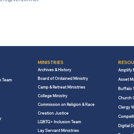
MINISTRIES
RESOU
Archives & History
Amplify
Board of Ordained Ministry
Asset M
p Team
Camp & Retreat Ministries
Buffalo 
College Ministry
Church 
Commission on Religion & Race
Clergy W
Creation Justice
Compelli
y
LGBTQ+ Inclusion Team
Digital D
Lay Servant Ministries