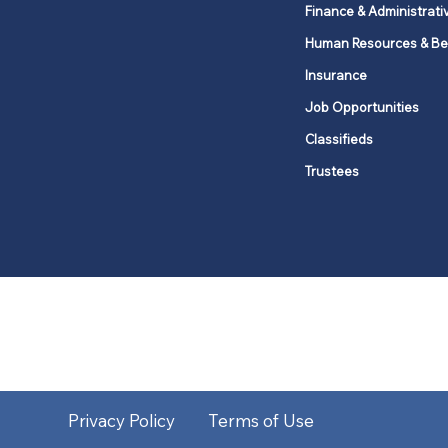
Finance & Administrati
Human Resources & Be
Insurance
Job Opportunities
Classifieds
Trustees
United Methodists of Upper New Y
district
Our vision is to 
Privacy Policy
Terms of Use