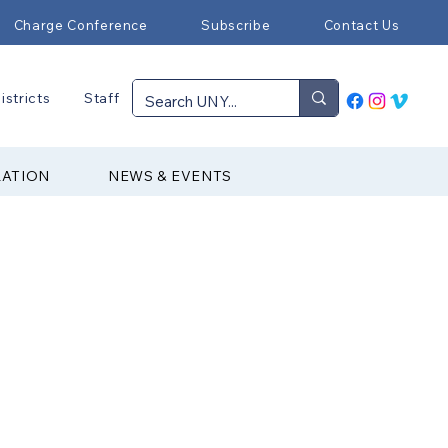
Charge Conference
Subscribe
Contact Us
istricts
Staff
RATION
NEWS & EVENTS