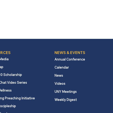
RCES
NEWS & EVENTS
 Media
Annual Conference
ap
Calendar
10 Scholarship
News
Chat Video Series
Videos
ellness
UNY Meetings
ng Preaching Initiative
Weekly Digest
iscipleship