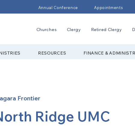
Annual Conference
Appointments
Churches
Clergy
Retired Clergy
D
NISTRIES
RESOURCES
FINANCE & ADMINIST
agara Frontier
North Ridge UMC