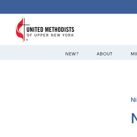
?NEW
ABOUT
MI
Ni