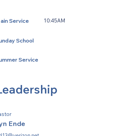
ain Service
10:45AM
unday School
ummer Service
Leadership
astor
yn Ende
ld13@verizon.net