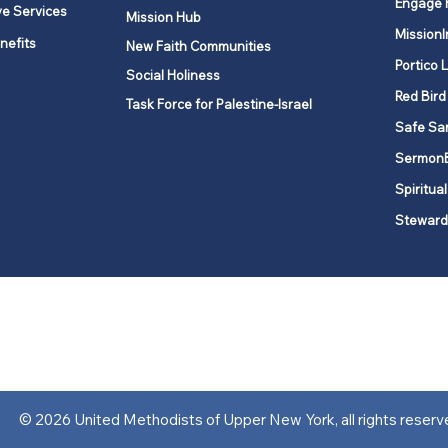
Engage 
ve Services
Mission Hub
MissionI
nefits
New Faith Communities
Portico 
Social Holiness
Red Bird
Task Force for Palestine-Israel
Safe Sa
Sermon
Spiritual
Steward
ork is comprised of a vibrant network of 600 local churches and a
s, covering 48,000 square miles in 49 of the 62 counties in New Yor
“live the Gospel of Jesus Christ and to be God’s love with our neighbor
© 2026 United Methodists of Upper New York, all rights reserv