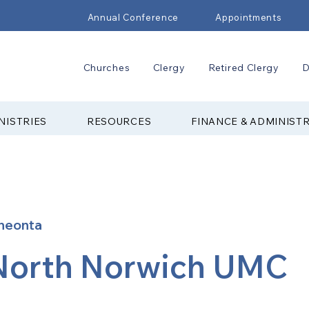
Annual Conference
Appointments
Churches
Clergy
Retired Clergy
D
NISTRIES
RESOURCES
FINANCE & ADMINIST
neonta
North Norwich UMC