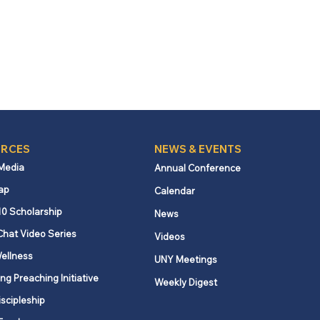
RCES
NEWS & EVENTS
 Media
Annual Conference
ap
Calendar
10 Scholarship
News
Chat Video Series
Videos
ellness
UNY Meetings
ng Preaching Initiative
Weekly Digest
iscipleship