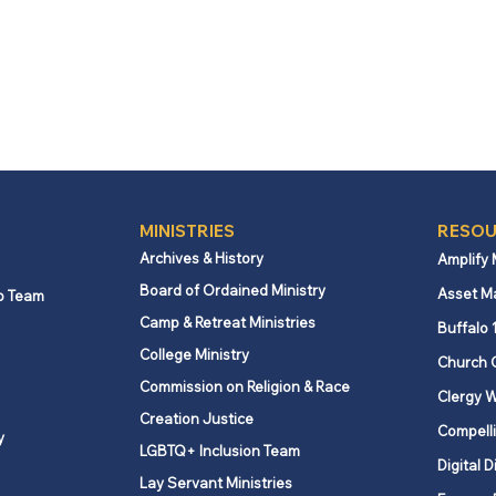
MINISTRIES
RESOU
Archives & History
Amplify
Board of Ordained Ministry
Asset M
p Team
Camp & Retreat Ministries
Buffalo 
College Ministry
Church 
Commission on Religion & Race
Clergy W
Creation Justice
Compelli
y
LGBTQ+ Inclusion Team
Digital D
Lay Servant Ministries