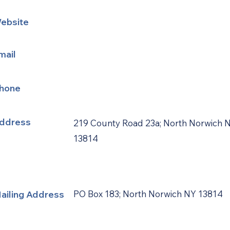
ebsite
mail
hone
ddress
219 County Road 23a; North Norwich 
13814
ailing Address
PO Box 183; North Norwich NY 13814