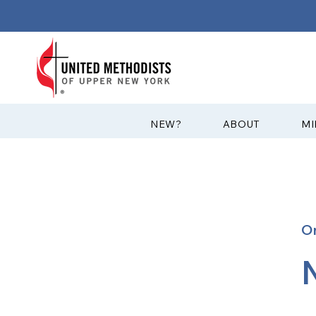
?NEW
ABOUT
MI
O