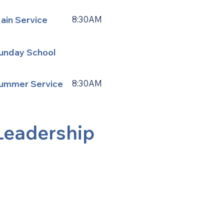
ain Service
8:30AM
unday School
ummer Service
8:30AM
Leadership