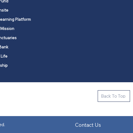
Fund
nsite
Learning Platform
 Mission
nctuaries
Bank
 Life
ship
ctive new faith communities in 12
Back To Top
k state.
s in all places."
Contact Us
ed.