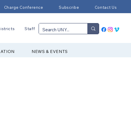
Charge Conference
Subscribe
Contact Us
istricts
Staff
RATION
NEWS & EVENTS