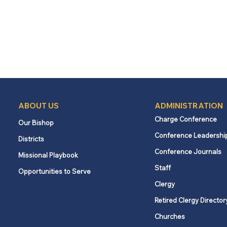
ABOUT US
ADMINISTRATION
Charge Conference
Our Bishop
Conference Leadershi
Districts
Conference Journals
Missional Playbook
Staff
Opportunities to Serve
Clergy
Retired Clergy Director
Churches