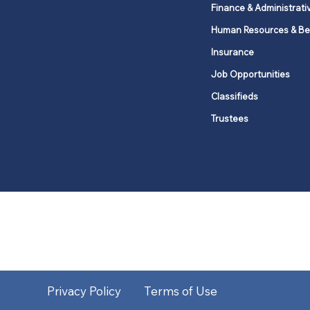
Finance & Administrati
Human Resources & Be
Insurance
Job Opportunities
Classifieds
Trustees
United Methodists of Upper New Y
district
Our vision is to 
Privacy Policy
Terms of Use