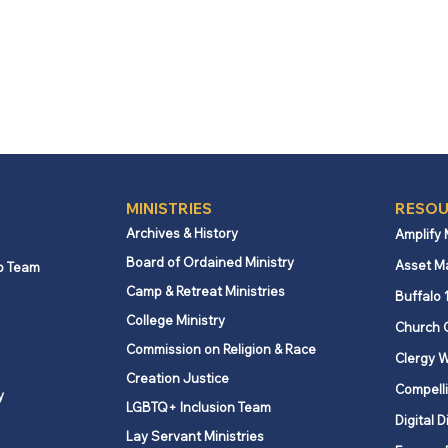
MINISTRIES
RESOU
Archives & History
Amplify
Board of Ordained Ministry
Asset M
p Team
Camp & Retreat Ministries
Buffalo 
College Ministry
Church 
Commission on Religion & Race
Clergy W
Creation Justice
Compelli
y
LGBTQ+ Inclusion Team
Digital D
Lay Servant Ministries