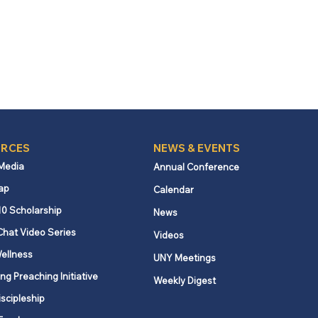
RCES
NEWS & EVENTS
 Media
Annual Conference
ap
Calendar
10 Scholarship
News
Chat Video Series
Videos
ellness
UNY Meetings
ng Preaching Initiative
Weekly Digest
iscipleship