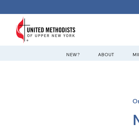
?NEW
ABOUT
MI
O