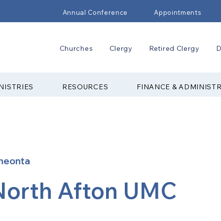
Annual Conference
Appointments
Churches
Clergy
Retired Clergy
D
NISTRIES
RESOURCES
FINANCE & ADMINIST
neonta
North Afton UMC