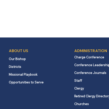
ABOUT US
ADMINISTRATION
Charge Conference
Our Bishop
Conference Leadershi
Districts
Conference Journals
Missional Playbook
Staff
Opportunities to Serve
Clergy
Retired Clergy Director
Churches