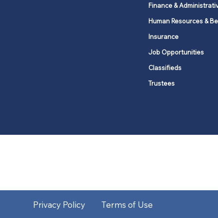
Finance & Administrati
Human Resources & Be
Insurance
Job Opportunities
Classifieds
Trustees
United Methodists of Upper New Y
district
Our vision is to 
Privacy Policy
Terms of Use