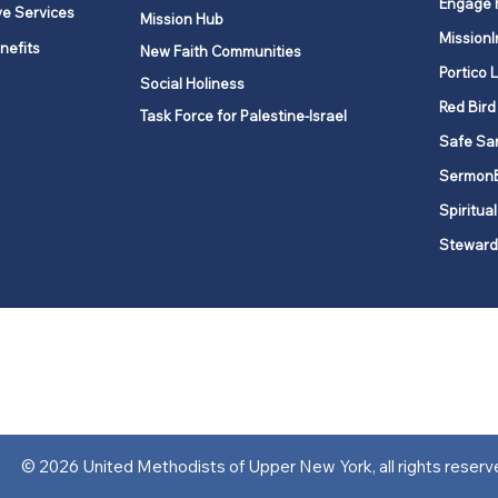
Engage 
ve Services
Mission Hub
MissionI
nefits
New Faith Communities
Portico 
Social Holiness
Red Bird
Task Force for Palestine-Israel
Safe Sa
Sermon
Spiritual
Steward
ork is comprised of a vibrant network of 600 local churches and a
s, covering 48,000 square miles in 49 of the 62 counties in New Yor
“live the Gospel of Jesus Christ and to be God’s love with our neighbor
© 2026 United Methodists of Upper New York, all rights reserv