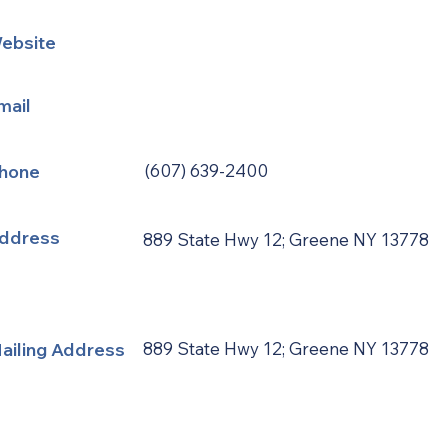
ebsite
mail
hone
(607) 639-2400
ddress
889 State Hwy 12; Greene NY 13778
ailing Address
889 State Hwy 12; Greene NY 13778