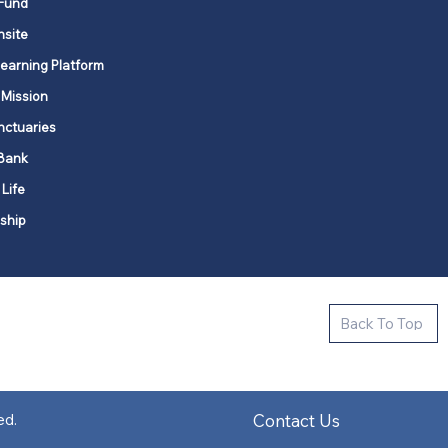
Fund
nsite
Learning Platform
 Mission
nctuaries
Bank
 Life
ship
ctive new faith communities in 12
Back To Top
k state.
s in all places."
Contact Us
ed.