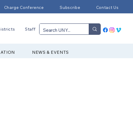
Charge Conference
Subscribe
Contact Us
istricts
Staff
RATION
NEWS & EVENTS