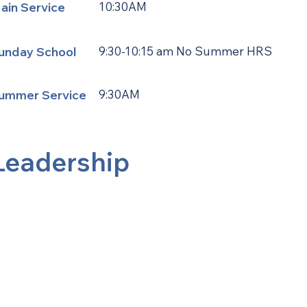
ain Service
10:30AM
unday School
9:30-10:15 am No Summer HRS
ummer Service
9:30AM
Leadership