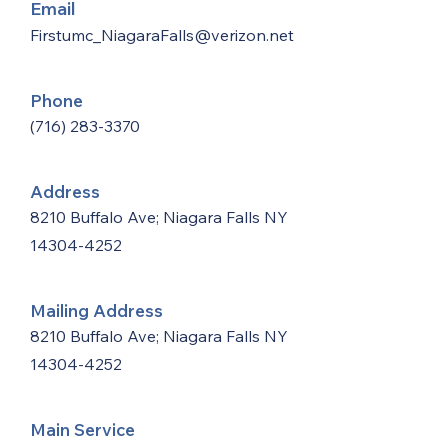
Email
Firstumc_NiagaraFalls@verizon.net
Phone
(716) 283-3370
Address
8210 Buffalo Ave; Niagara Falls NY
14304-4252
Mailing Address
8210 Buffalo Ave; Niagara Falls NY
14304-4252
Main Service