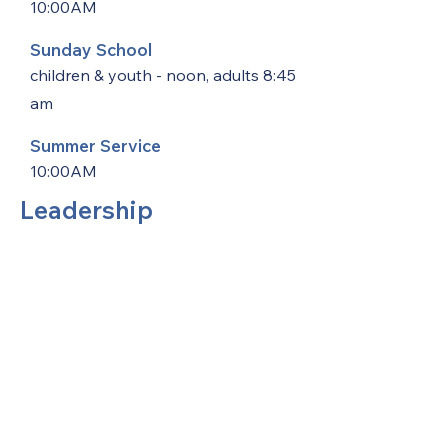
10:00AM
Sunday School
children & youth - noon, adults 8:45
am
Summer Service
10:00AM
Leadership