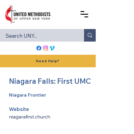
Need Help?
Niagara Falls: First UMC
Niagara Frontier
Website
niagarafirst.church