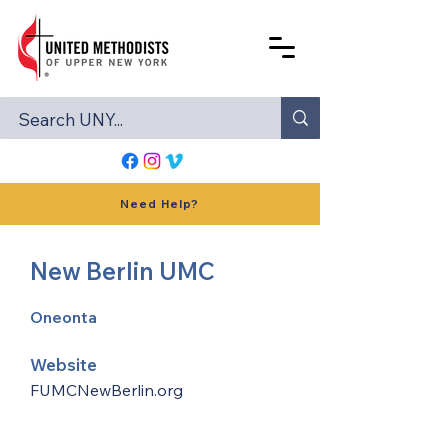
Need Help?
New Berlin UMC
Oneonta
Website
FUMCNewBerlin.org