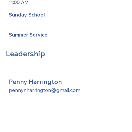
11:00 AM
Sunday School
Summer Service
Leadership
Penny Harrington
pennynharrington@gmail.com