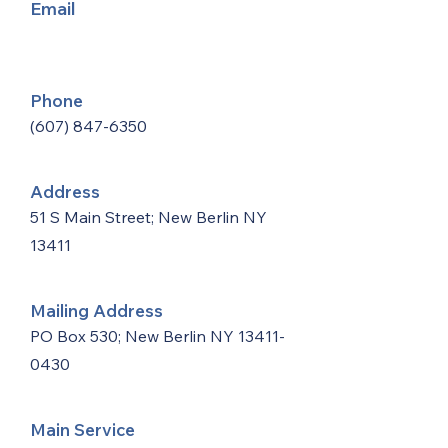
Email
Phone
(607) 847-6350
Address
51 S Main Street; New Berlin NY
13411
Mailing Address
PO Box 530; New Berlin NY
13411-
0430
Main Service