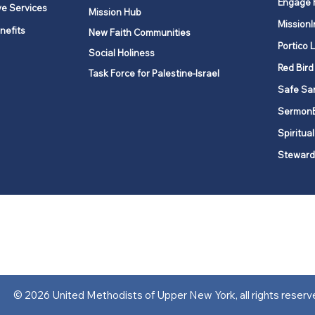
Engage 
ve Services
Mission Hub
MissionI
nefits
New Faith Communities
Portico 
Social Holiness
Red Bird
Task Force for Palestine-Israel
Safe Sa
Sermon
Spiritual
Steward
ork is comprised of a vibrant network of 600 local churches and a
s, covering 48,000 square miles in 49 of the 62 counties in New Yor
“live the Gospel of Jesus Christ and to be God’s love with our neighbor
© 2026 United Methodists of Upper New York, all rights reserv