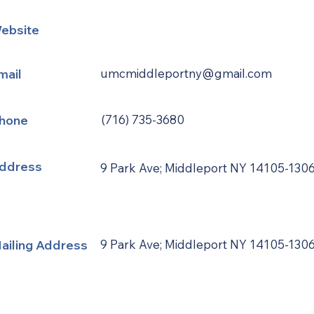
ebsite
mail
umcmiddleportny@gmail.com
hone
(716) 735-3680
ddress
9 Park Ave; Middleport NY 14105-130
ailing Address
9 Park Ave; Middleport NY 14105-130