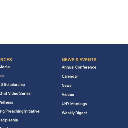
RCES
NEWS & EVENTS
 Media
Annual Conference
ap
Calendar
10 Scholarship
News
Chat Video Series
Videos
ellness
UNY Meetings
ng Preaching Initiative
Weekly Digest
iscipleship