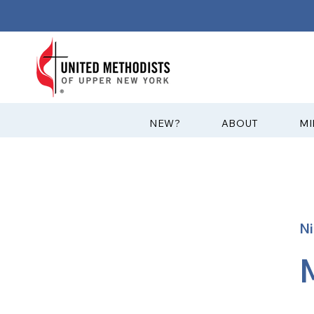
?NEW
ABOUT
MI
Ni