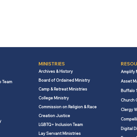
MINISTRIES
RESOU
Archives & History
Amplify
Board of Ordained Ministry
Asset M
p Team
Camp & Retreat Ministries
Buffalo 
College Ministry
Church 
Commission on Religion & Race
Clergy W
Creation Justice
Compelli
y
LGBTQ+ Inclusion Team
Digital D
Lay Servant Ministries