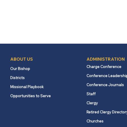
ABOUT US
ADMINISTRATION
Charge Conference
Our Bishop
Conference Leadershi
Districts
Conference Journals
Missional Playbook
Staff
Opportunities to Serve
Clergy
Retired Clergy Director
Churches