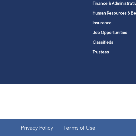
Finance & Administrati
Human Resources & Be
Insurance
Job Opportunities
Classifieds
Trustees
United Methodists of Upper New Y
district
Our vision is to 
Privacy Policy
Terms of Use