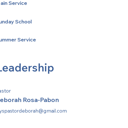
ain Service
unday School
ummer Service
Leadership
astor
eborah Rosa-Pabon
ayspastordeborah@gmail.com