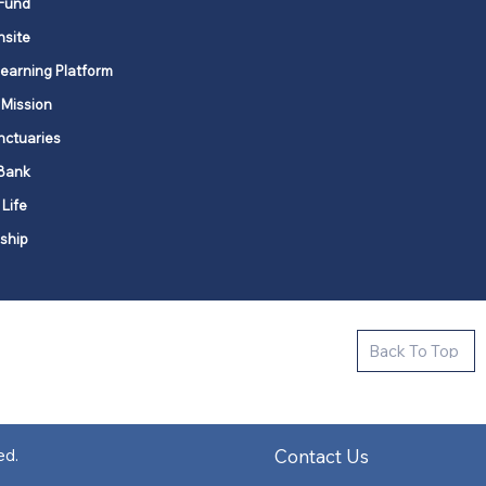
Fund
nsite
Learning Platform
 Mission
nctuaries
Bank
 Life
ship
ctive new faith communities in 12
Back To Top
k state.
s in all places."
Contact Us
ed.