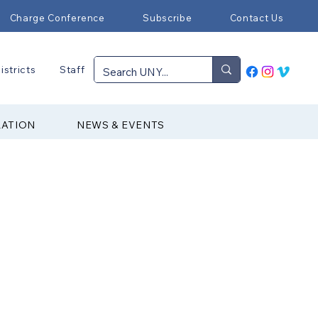
Charge Conference
Subscribe
Contact Us
istricts
Staff
RATION
NEWS & EVENTS