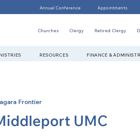
Annual Conference
Appointments
Churches
Clergy
Retired Clergy
D
NISTRIES
RESOURCES
FINANCE & ADMINIST
agara Frontier
Middleport UMC