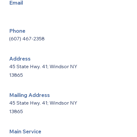
Email
Phone
(607) 467-2358
Address
45 State Hwy. 41; Windsor NY
13865
Mailing Address
45 State Hwy. 41; Windsor NY
13865
Main Service