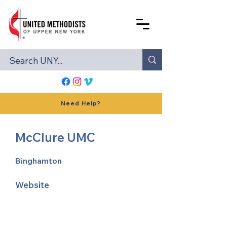
Need Help?
McClure UMC
Binghamton
Website