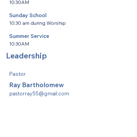
10:30AM
Sunday School
10:30 am during Worship
Summer Service
10:30AM
Leadership
Pastor
Ray Bartholomew
pastorray55@gmail.com