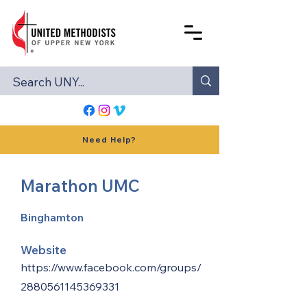
Need Help?
Marathon UMC
Binghamton
Website
https://www.facebook.com/groups/
2880561145369331