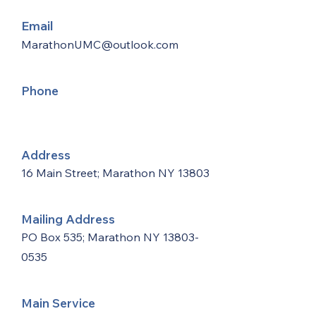
Email
MarathonUMC@outlook.com
Phone
Address
16 Main Street; Marathon NY 13803
Mailing Address
PO Box 535; Marathon NY
13803-
0535
Main Service