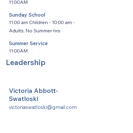
11:00AM
Sunday School
11:00 am Children - 10:00 am -
Adults; No Summer hrs
Summer Service
11:00AM
Leadership
Victoria Abbott-
Swatloski
victoriaswatloski@gmail.com