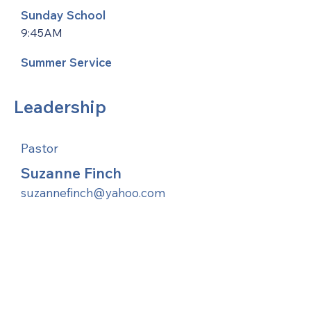
Sunday School
9:45AM
Summer Service
Leadership
Pastor
Suzanne Finch
suzannefinch@yahoo.com
United Methodists of Upper New York is