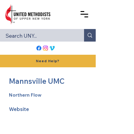
Need Help?
Mannsville UMC
Northern Flow
Website