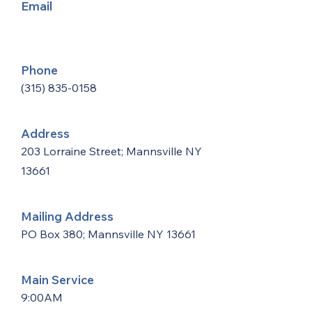
Email
Phone
(315) 835-0158
Address
203 Lorraine Street; Mannsville NY
13661
Mailing Address
PO Box 380; Mannsville NY 13661
Main Service
9:00AM